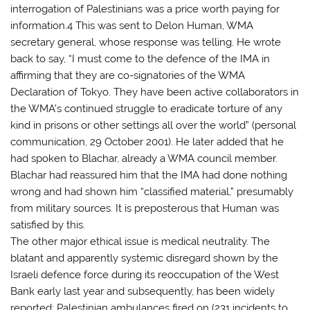
interrogation of Palestinians was a price worth paying for
information.4 This was sent to Delon Human, WMA
secretary general, whose response was telling. He wrote
back to say, “I must come to the defence of the IMA in
affirming that they are co-signatories of the WMA
Declaration of Tokyo. They have been active collaborators in
the WMA’s continued struggle to eradicate torture of any
kind in prisons or other settings all over the world” (personal
communication, 29 October 2001). He later added that he
had spoken to Blachar, already a WMA council member.
Blachar had reassured him that the IMA had done nothing
wrong and had shown him “classified material,” presumably
from military sources. It is preposterous that Human was
satisfied by this.
The other major ethical issue is medical neutrality. The
blatant and apparently systemic disregard shown by the
Israeli defence force during its reoccupation of the West
Bank early last year and subsequently, has been widely
reported: Palestinian ambulances fired on (231 incidents to