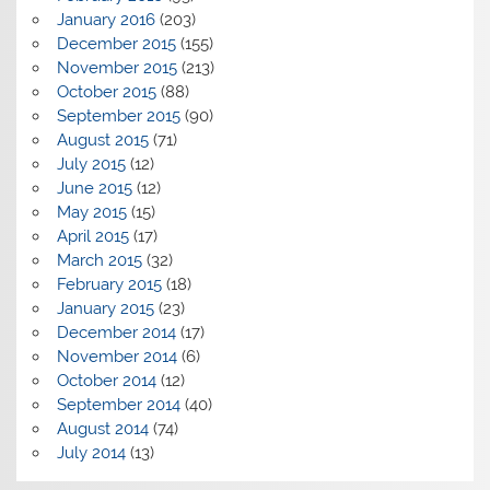
January 2016
(203)
December 2015
(155)
November 2015
(213)
October 2015
(88)
September 2015
(90)
August 2015
(71)
July 2015
(12)
June 2015
(12)
May 2015
(15)
April 2015
(17)
March 2015
(32)
February 2015
(18)
January 2015
(23)
December 2014
(17)
November 2014
(6)
October 2014
(12)
September 2014
(40)
August 2014
(74)
July 2014
(13)