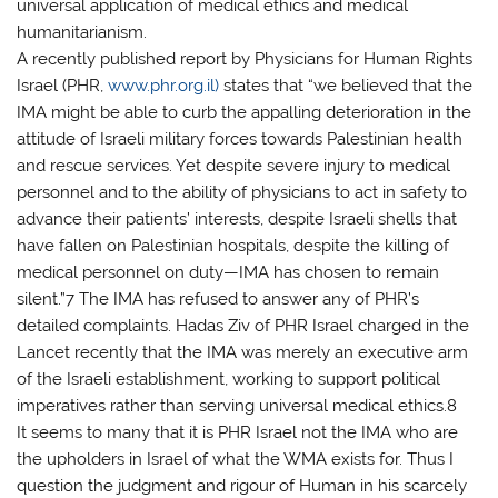
universal application of medical ethics and medical
humanitarianism.
A recently published report by Physicians for Human Rights
Israel (PHR,
www.phr.org.il)
states that “we believed that the
IMA might be able to curb the appalling deterioration in the
attitude of Israeli military forces towards Palestinian health
and rescue services. Yet despite severe injury to medical
personnel and to the ability of physicians to act in safety to
advance their patients’ interests, despite Israeli shells that
have fallen on Palestinian hospitals, despite the killing of
medical personnel on duty—IMA has chosen to remain
silent.”7 The IMA has refused to answer any of PHR’s
detailed complaints. Hadas Ziv of PHR Israel charged in the
Lancet recently that the IMA was merely an executive arm
of the Israeli establishment, working to support political
imperatives rather than serving universal medical ethics.8
It seems to many that it is PHR Israel not the IMA who are
the upholders in Israel of what the WMA exists for. Thus I
question the judgment and rigour of Human in his scarcely