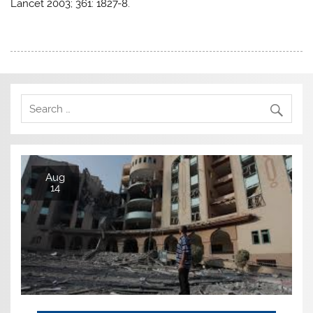
Lancet 2003; 361: 1827-8.
Aug
14