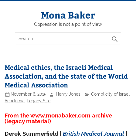
Skip
to
content
Mona Baker
Oppression is not a point of view
Medical ethics, the Israeli Medical
Association, and the state of the World
Medical Association
November 6, 2015
Henry Jones
Complicity of Israeli
Academia
,
Legacy Site
From the www.monabaker.com archive
(legacy material)
Derek Summerfield |
British Medical Journal
|