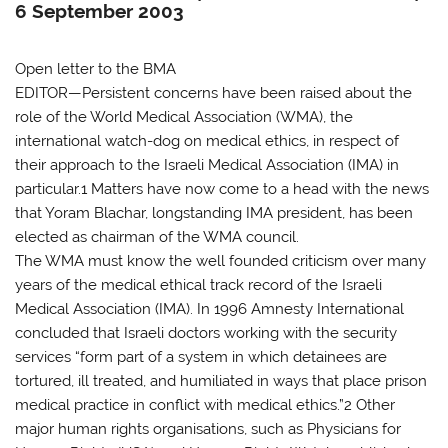
6 September 2003
Open letter to the BMA
EDITOR—Persistent concerns have been raised about the
role of the World Medical Association (WMA), the
international watch-dog on medical ethics, in respect of
their approach to the Israeli Medical Association (IMA) in
particular.1 Matters have now come to a head with the news
that Yoram Blachar, longstanding IMA president, has been
elected as chairman of the WMA council.
The WMA must know the well founded criticism over many
years of the medical ethical track record of the Israeli
Medical Association (IMA). In 1996 Amnesty International
concluded that Israeli doctors working with the security
services “form part of a system in which detainees are
tortured, ill treated, and humiliated in ways that place prison
medical practice in conflict with medical ethics.”2 Other
major human rights organisations, such as Physicians for