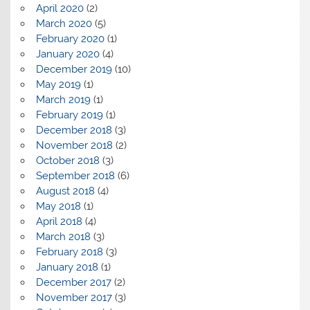
April 2020
(2)
March 2020
(5)
February 2020
(1)
January 2020
(4)
December 2019
(10)
May 2019
(1)
March 2019
(1)
February 2019
(1)
December 2018
(3)
November 2018
(2)
October 2018
(3)
September 2018
(6)
August 2018
(4)
May 2018
(1)
April 2018
(4)
March 2018
(3)
February 2018
(3)
January 2018
(1)
December 2017
(2)
November 2017
(3)