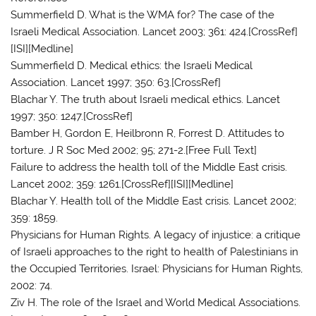
Summerfield D. What is the WMA for? The case of the
Israeli Medical Association. Lancet 2003; 361: 424.[CrossRef]
[ISI][Medline]
Summerfield D. Medical ethics: the Israeli Medical
Association. Lancet 1997; 350: 63.[CrossRef]
Blachar Y. The truth about Israeli medical ethics. Lancet
1997; 350: 1247.[CrossRef]
Bamber H, Gordon E, Heilbronn R, Forrest D. Attitudes to
torture. J R Soc Med 2002; 95; 271-2.[Free Full Text]
Failure to address the health toll of the Middle East crisis.
Lancet 2002; 359: 1261.[CrossRef][ISI][Medline]
Blachar Y. Health toll of the Middle East crisis. Lancet 2002;
359: 1859.
Physicians for Human Rights. A legacy of injustice: a critique
of Israeli approaches to the right to health of Palestinians in
the Occupied Territories. Israel: Physicians for Human Rights,
2002: 74.
Ziv H. The role of the Israel and World Medical Associations.