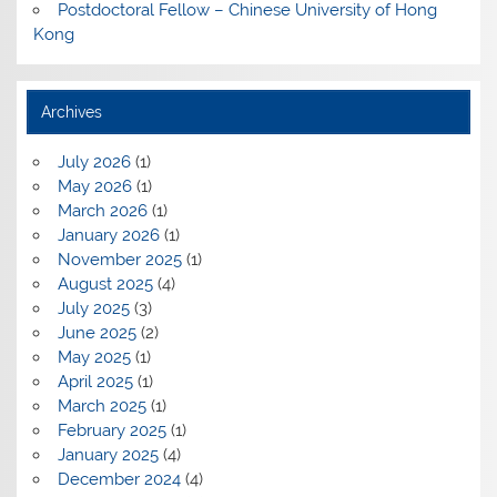
Postdoctoral Fellow – Chinese University of Hong
Kong
Archives
July 2026
(1)
May 2026
(1)
March 2026
(1)
January 2026
(1)
November 2025
(1)
August 2025
(4)
July 2025
(3)
June 2025
(2)
May 2025
(1)
April 2025
(1)
March 2025
(1)
February 2025
(1)
January 2025
(4)
December 2024
(4)