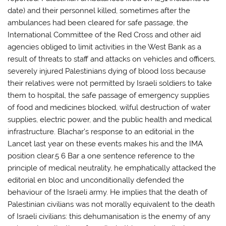
date) and their personnel killed, sometimes after the
ambulances had been cleared for safe passage, the
International Committee of the Red Cross and other aid
agencies obliged to limit activities in the West Bank as a
result of threats to staff and attacks on vehicles and officers,
severely injured Palestinians dying of blood loss because
their relatives were not permitted by Israeli soldiers to take
them to hospital, the safe passage of emergency supplies
of food and medicines blocked, wilful destruction of water
supplies, electric power, and the public health and medical
infrastructure. Blachar’s response to an editorial in the
Lancet last year on these events makes his and the IMA
position clear.5 6 Bar a one sentence reference to the
principle of medical neutrality, he emphatically attacked the
editorial en bloc and unconditionally defended the
behaviour of the Israeli army. He implies that the death of
Palestinian civilians was not morally equivalent to the death
of Israeli civilians: this dehumanisation is the enemy of any