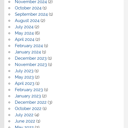
November 2024
(2)
October 2024
(1)
September 2024
(1)
August 2024
(2)
July 2024
(2)
May 2024
(6)
April 2024
(2)
February 2024
(1)
January 2024
(1)
December 2023
(1)
November 2023
(1)
July 2023
(1)
May 2023
(2)
April 2023
(1)
February 2023
(1)
January 2023
(2)
December 2022
(3)
October 2022
(1)
July 2022
(4)
June 2022
(1)
May 2022
(2)