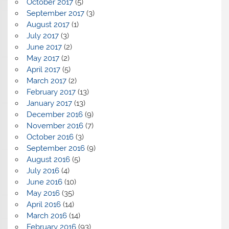
October 2017
(5)
September 2017
(3)
August 2017
(1)
July 2017
(3)
June 2017
(2)
May 2017
(2)
April 2017
(5)
March 2017
(2)
February 2017
(13)
January 2017
(13)
December 2016
(9)
November 2016
(7)
October 2016
(3)
September 2016
(9)
August 2016
(5)
July 2016
(4)
June 2016
(10)
May 2016
(35)
April 2016
(14)
March 2016
(14)
February 2016
(93)