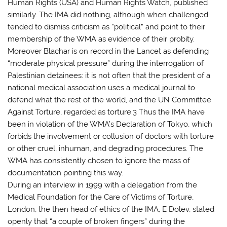
Human Rights (USA) and Human Rights Watch, published
similarly. The IMA did nothing, although when challenged
tended to dismiss criticism as “political” and point to their
membership of the WMA as evidence of their probity.
Moreover Blachar is on record in the Lancet as defending
“moderate physical pressure” during the interrogation of
Palestinian detainees: it is not often that the president of a
national medical association uses a medical journal to
defend what the rest of the world, and the UN Committee
Against Torture, regarded as torture.3 Thus the IMA have
been in violation of the WMA’s Declaration of Tokyo, which
forbids the involvement or collusion of doctors with torture
or other cruel, inhuman, and degrading procedures. The
WMA has consistently chosen to ignore the mass of
documentation pointing this way.
During an interview in 1999 with a delegation from the
Medical Foundation for the Care of Victims of Torture,
London, the then head of ethics of the IMA, E Dolev, stated
openly that “a couple of broken fingers” during the