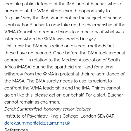
credible public defence of the IMA, and of Blachar, whose
presence at the WMA affords him the opportunity to
“explain” why the IMA should not be the subject of serious
scrutiny. For Blachar to now take up the chairmanship of the
WMA Council is to reduce things to a mockery of what was
intended when the WMA was created in 1947.
Until now the BMA has relied on discreet methods but
these have not worked. Once before the BMA took a robust
approach—in relation to the Medical Association of South
Africa (MASA) during the apartheid era—and for a time
withdrew from the WMA in protest at their re-admittance of
the MASA. The BMA surely needs to use its weight to
confront the WMA leadership and the IMA. Things cannot
go on like this: please act on our behalf. For a start, Blachar
cannot remain as chairman.
Derek Summerfield, honorary senior lecturer
Institute of Psychiatry, King’s College, London SE5 8AP
derek.summerfield@slam.nhs.uk
References