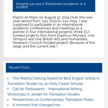
Imagine you are a Palestinian academic or a
student
Nazmi Al-Masri on August 12, 2014 Over the one-
year period from July 2013 to July 2014, I was
supposed to participate in six international
academic conferences and meetings as a
partner in four international projects: three EU-
funded projects (two from Erasmus-Mundus, one
Tempus) and one British Arts and Humanities
Research Council-funded project. Because of the
siege and the current war, I
Recent Posts
The Martha Cheung Award for Best English Article in
Translation Studies by an Early Career Scholar
Call for Participants – International Writing
Workshops in Jordan for Translation Studies
Perspectives on Contemporary Translation Roles
A moment that changed me