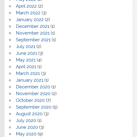
April 2022
(2)
March 2022
(3)
January 2022
(2)
December 2021
(1)
November 2021
(1)
September 2021
(1)
July 2021
(2)
June 2021
(3)
May 2021
(4)
April 2021
(1)
March 2021
(3)
January 2021
(1)
December 2020
(1)
November 2020
(2)
October 2020
(7)
September 2020
(5)
August 2020
(3)
July 2020
(1)
June 2020
(3)
May 2020
(9)