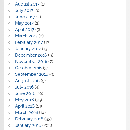
August 2017
(1)
July 2017
(3)
June 2017
(2)
May 2017
(2)
April 2017
(5)
March 2017
(2)
February 2017
(13)
January 2017
(13)
December 2016
(9)
November 2016
(7)
October 2016
(3)
September 2016
(9)
August 2016
(5)
July 2016
(4)
June 2016
(10)
May 2016
(35)
April 2016
(14)
March 2016
(14)
February 2016
(93)
January 2016
(203)