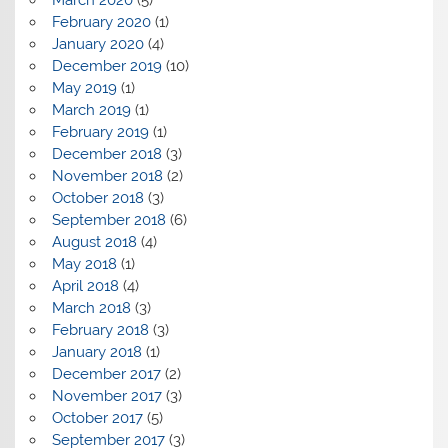
February 2020
(1)
January 2020
(4)
December 2019
(10)
May 2019
(1)
March 2019
(1)
February 2019
(1)
December 2018
(3)
November 2018
(2)
October 2018
(3)
September 2018
(6)
August 2018
(4)
May 2018
(1)
April 2018
(4)
March 2018
(3)
February 2018
(3)
January 2018
(1)
December 2017
(2)
November 2017
(3)
October 2017
(5)
September 2017
(3)