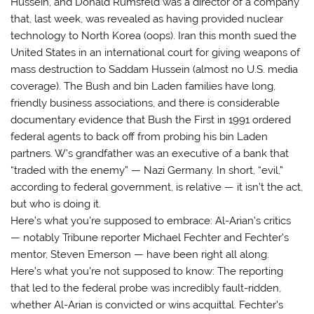
Hussein, and Donald Rumsfeld was a director of a company
that, last week, was revealed as having provided nuclear
technology to North Korea (oops). Iran this month sued the
United States in an international court for giving weapons of
mass destruction to Saddam Hussein (almost no U.S. media
coverage). The Bush and bin Laden families have long,
friendly business associations, and there is considerable
documentary evidence that Bush the First in 1991 ordered
federal agents to back off from probing his bin Laden
partners. W’s grandfather was an executive of a bank that
“traded with the enemy” — Nazi Germany. In short, “evil,”
according to federal government, is relative — it isn’t the act,
but who is doing it.
Here’s what you’re supposed to embrace: Al-Arian’s critics
— notably Tribune reporter Michael Fechter and Fechter’s
mentor, Steven Emerson — have been right all along.
Here’s what you’re not supposed to know: The reporting
that led to the federal probe was incredibly fault-ridden,
whether Al-Arian is convicted or wins acquittal. Fechter’s