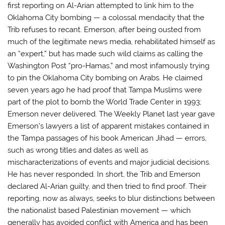
first reporting on Al-Arian attempted to link him to the
Oklahoma City bombing — a colossal mendacity that the
Trib refuses to recant. Emerson, after being ousted from
much of the legitimate news media, rehabilitated himself as
an “expert,” but has made such wild claims as calling the
Washington Post “pro-Hamas,” and most infamously trying
to pin the Oklahoma City bombing on Arabs. He claimed
seven years ago he had proof that Tampa Muslims were
part of the plot to bomb the World Trade Center in 1993;
Emerson never delivered. The Weekly Planet last year gave
Emerson’s lawyers a list of apparent mistakes contained in
the Tampa passages of his book American Jihad — errors,
such as wrong titles and dates as well as
mischaracterizations of events and major judicial decisions.
He has never responded. In short, the Trib and Emerson
declared Al-Arian guilty, and then tried to find proof. Their
reporting, now as always, seeks to blur distinctions between
the nationalist based Palestinian movement — which
generally has avoided conflict with America and has been