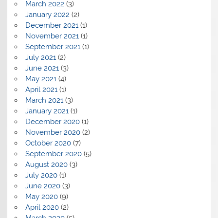
March 2022
(3)
January 2022
(2)
December 2021
(1)
November 2021
(1)
September 2021
(1)
July 2021
(2)
June 2021
(3)
May 2021
(4)
April 2021
(1)
March 2021
(3)
January 2021
(1)
December 2020
(1)
November 2020
(2)
October 2020
(7)
September 2020
(5)
August 2020
(3)
July 2020
(1)
June 2020
(3)
May 2020
(9)
April 2020
(2)
March 2020
(5)