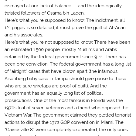
dismayed at our lack of balance — and the ideologically
twisted followers of Osama bin Laden.
Here’s what you’re supposed to know: The indictment, all
121 pages, is so detailed, it must prove the guilt of Al-Arian
and his associates.
Here’s what you’re not supposed to know: There have been
an estimated 1,500 people, mostly Muslims and Arabs,
detained by the federal government since 9-11. There has
been one conviction. The federal government has a long list
of “airtight” cases that have blown apart (the infamous
Aisenberg baby case in Tampa should give pause to those
who are sure wiretaps are proof of guilt). And the
government has an equally long list of political
prosecutions. One of the most famous in Florida was the
1970s trial of seven veterans and a friend who opposed the
Vietnam War. The government claimed they plotted terrorist
actions to disrupt the 1972 GOP convention in Miami. The
“Gainesville 8” were completely exonerated; the only ones