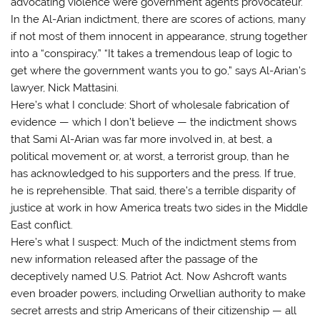
advocating violence were government agents provocateur.
In the Al-Arian indictment, there are scores of actions, many
if not most of them innocent in appearance, strung together
into a “conspiracy.” “It takes a tremendous leap of logic to
get where the government wants you to go,” says Al-Arian’s
lawyer, Nick Mattasini.
Here’s what I conclude: Short of wholesale fabrication of
evidence — which I don’t believe — the indictment shows
that Sami Al-Arian was far more involved in, at best, a
political movement or, at worst, a terrorist group, than he
has acknowledged to his supporters and the press. If true,
he is reprehensible. That said, there’s a terrible disparity of
justice at work in how America treats two sides in the Middle
East conflict.
Here’s what I suspect: Much of the indictment stems from
new information released after the passage of the
deceptively named U.S. Patriot Act. Now Ashcroft wants
even broader powers, including Orwellian authority to make
secret arrests and strip Americans of their citizenship — all