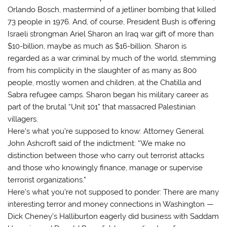
Orlando Bosch, mastermind of a jetliner bombing that killed
73 people in 1976. And, of course, President Bush is offering
Israeli strongman Ariel Sharon an Iraq war gift of more than
$10-billion, maybe as much as $16-billion. Sharon is
regarded as a war criminal by much of the world, stemming
from his complicity in the slaughter of as many as 800
people, mostly women and children, at the Chatilla and
Sabra refugee camps. Sharon began his military career as
part of the brutal “Unit 101” that massacred Palestinian
villagers.
Here’s what you’re supposed to know: Attorney General
John Ashcroft said of the indictment: “We make no
distinction between those who carry out terrorist attacks
and those who knowingly finance, manage or supervise
terrorist organizations.”
Here’s what you’re not supposed to ponder: There are many
interesting terror and money connections in Washington —
Dick Cheney’s Halliburton eagerly did business with Saddam