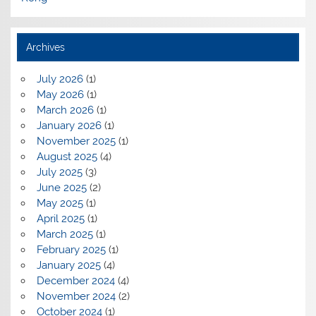
Archives
July 2026
(1)
May 2026
(1)
March 2026
(1)
January 2026
(1)
November 2025
(1)
August 2025
(4)
July 2025
(3)
June 2025
(2)
May 2025
(1)
April 2025
(1)
March 2025
(1)
February 2025
(1)
January 2025
(4)
December 2024
(4)
November 2024
(2)
October 2024
(1)