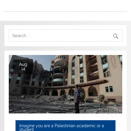
Aug
14
Imagine you are a Palestinian academic or a
student