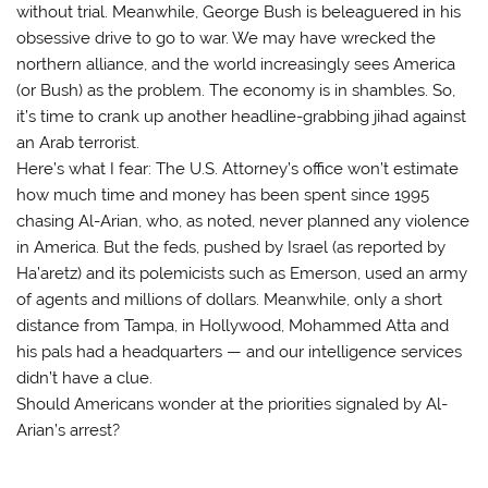
without trial. Meanwhile, George Bush is beleaguered in his
obsessive drive to go to war. We may have wrecked the
northern alliance, and the world increasingly sees America
(or Bush) as the problem. The economy is in shambles. So,
it’s time to crank up another headline-grabbing jihad against
an Arab terrorist.
Here’s what I fear: The U.S. Attorney’s office won’t estimate
how much time and money has been spent since 1995
chasing Al-Arian, who, as noted, never planned any violence
in America. But the feds, pushed by Israel (as reported by
Ha’aretz) and its polemicists such as Emerson, used an army
of agents and millions of dollars. Meanwhile, only a short
distance from Tampa, in Hollywood, Mohammed Atta and
his pals had a headquarters — and our intelligence services
didn’t have a clue.
Should Americans wonder at the priorities signaled by Al-
Arian’s arrest?