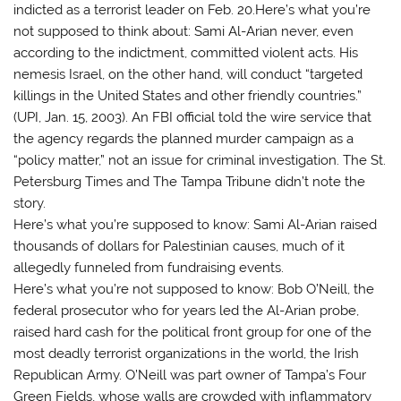
indicted as a terrorist leader on Feb. 20.Here’s what you’re
not supposed to think about: Sami Al-Arian never, even
according to the indictment, committed violent acts. His
nemesis Israel, on the other hand, will conduct “targeted
killings in the United States and other friendly countries.”
(UPI, Jan. 15, 2003). An FBI official told the wire service that
the agency regards the planned murder campaign as a
“policy matter,” not an issue for criminal investigation. The St.
Petersburg Times and The Tampa Tribune didn’t note the
story.
Here’s what you’re supposed to know: Sami Al-Arian raised
thousands of dollars for Palestinian causes, much of it
allegedly funneled from fundraising events.
Here’s what you’re not supposed to know: Bob O’Neill, the
federal prosecutor who for years led the Al-Arian probe,
raised hard cash for the political front group for one of the
most deadly terrorist organizations in the world, the Irish
Republican Army. O’Neill was part owner of Tampa’s Four
Green Fields, whose walls are crowded with inflammatory