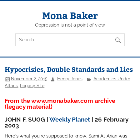
Skip
to
content
Mona Baker
Oppression is not a point of view
Hypocrisies, Double Standards and Lies
November 2, 2015
Henry Jones
Academics Under
Attack
,
Legacy Site
From the www.monabaker.com archive
(legacy material)
JOHN F. SUGG |
Weekly Planet
| 26 February
2003
Here’s what you’re supposed to know: Sami Al-Arian was