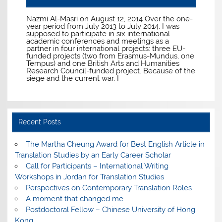
Nazmi Al-Masri on August 12, 2014 Over the one-
year period from July 2013 to July 2014, I was
supposed to participate in six international
academic conferences and meetings as a
partner in four international projects: three EU-
funded projects (two from Erasmus-Mundus, one
Tempus) and one British Arts and Humanities
Research Council-funded project. Because of the
siege and the current war, I
Recent Posts
The Martha Cheung Award for Best English Article in
Translation Studies by an Early Career Scholar
Call for Participants – International Writing
Workshops in Jordan for Translation Studies
Perspectives on Contemporary Translation Roles
A moment that changed me
Postdoctoral Fellow – Chinese University of Hong
Kong