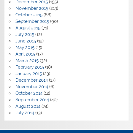
December 2015
(155)
November 2015
(213)
October 2015
(88)
September 2015
(90)
August 2015
(71)
July 2015
(12)
June 2015
(12)
May 2015
(15)
April 2015
(17)
March 2015
(32)
February 2015
(18)
January 2015
(23)
December 2014
(17)
November 2014
(6)
October 2014
(12)
September 2014
(40)
August 2014
(74)
July 2014
(13)