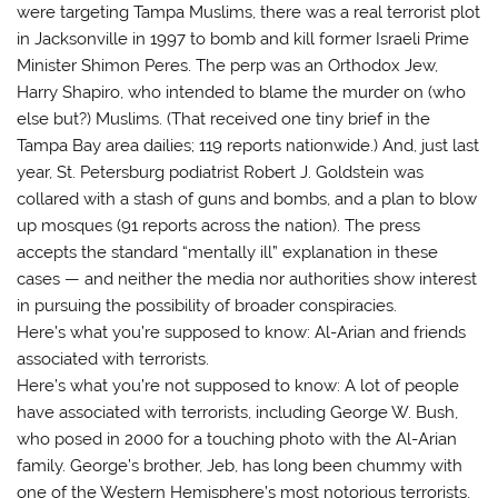
were targeting Tampa Muslims, there was a real terrorist plot
in Jacksonville in 1997 to bomb and kill former Israeli Prime
Minister Shimon Peres. The perp was an Orthodox Jew,
Harry Shapiro, who intended to blame the murder on (who
else but?) Muslims. (That received one tiny brief in the
Tampa Bay area dailies; 119 reports nationwide.) And, just last
year, St. Petersburg podiatrist Robert J. Goldstein was
collared with a stash of guns and bombs, and a plan to blow
up mosques (91 reports across the nation). The press
accepts the standard “mentally ill” explanation in these
cases — and neither the media nor authorities show interest
in pursuing the possibility of broader conspiracies.
Here’s what you’re supposed to know: Al-Arian and friends
associated with terrorists.
Here’s what you’re not supposed to know: A lot of people
have associated with terrorists, including George W. Bush,
who posed in 2000 for a touching photo with the Al-Arian
family. George’s brother, Jeb, has long been chummy with
one of the Western Hemisphere’s most notorious terrorists,