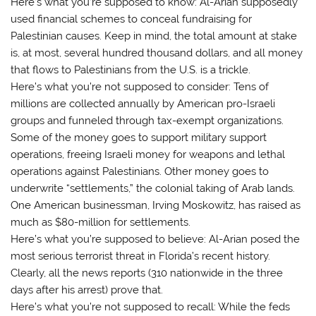
Here’s what you’re supposed to know: Al-Arian supposedly
used financial schemes to conceal fundraising for
Palestinian causes. Keep in mind, the total amount at stake
is, at most, several hundred thousand dollars, and all money
that flows to Palestinians from the U.S. is a trickle.
Here’s what you’re not supposed to consider: Tens of
millions are collected annually by American pro-Israeli
groups and funneled through tax-exempt organizations.
Some of the money goes to support military support
operations, freeing Israeli money for weapons and lethal
operations against Palestinians. Other money goes to
underwrite “settlements,” the colonial taking of Arab lands.
One American businessman, Irving Moskowitz, has raised as
much as $80-million for settlements.
Here’s what you’re supposed to believe: Al-Arian posed the
most serious terrorist threat in Florida’s recent history.
Clearly, all the news reports (310 nationwide in the three
days after his arrest) prove that.
Here’s what you’re not supposed to recall: While the feds