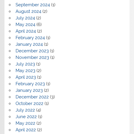
September 2024
(1)
August 2024
(2)
July 2024
(2)
May 2024
(6)
April 2024
(2)
February 2024
(1)
January 2024
(1)
December 2023
(1)
November 2023
(1)
July 2023
(1)
May 2023
(2)
April 2023
(1)
February 2023
(1)
January 2023
(2)
December 2022
(3)
October 2022
(1)
July 2022
(4)
June 2022
(1)
May 2022
(2)
April 2022
(2)