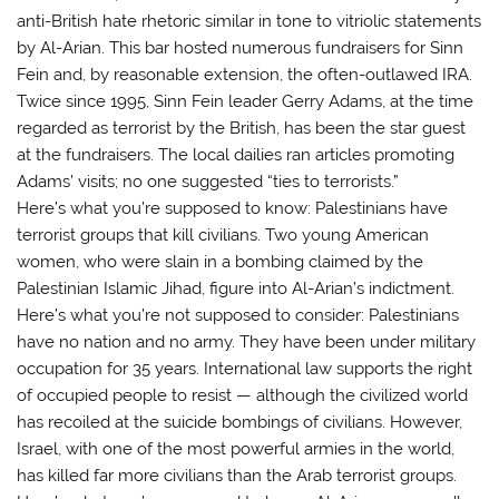
anti-British hate rhetoric similar in tone to vitriolic statements
by Al-Arian. This bar hosted numerous fundraisers for Sinn
Fein and, by reasonable extension, the often-outlawed IRA.
Twice since 1995, Sinn Fein leader Gerry Adams, at the time
regarded as terrorist by the British, has been the star guest
at the fundraisers. The local dailies ran articles promoting
Adams’ visits; no one suggested “ties to terrorists.”
Here’s what you’re supposed to know: Palestinians have
terrorist groups that kill civilians. Two young American
women, who were slain in a bombing claimed by the
Palestinian Islamic Jihad, figure into Al-Arian’s indictment.
Here’s what you’re not supposed to consider: Palestinians
have no nation and no army. They have been under military
occupation for 35 years. International law supports the right
of occupied people to resist — although the civilized world
has recoiled at the suicide bombings of civilians. However,
Israel, with one of the most powerful armies in the world,
has killed far more civilians than the Arab terrorist groups.