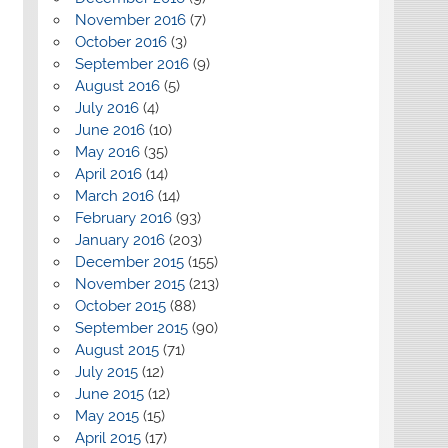
November 2016
(7)
October 2016
(3)
September 2016
(9)
August 2016
(5)
July 2016
(4)
June 2016
(10)
May 2016
(35)
April 2016
(14)
March 2016
(14)
February 2016
(93)
January 2016
(203)
December 2015
(155)
November 2015
(213)
October 2015
(88)
September 2015
(90)
August 2015
(71)
July 2015
(12)
June 2015
(12)
May 2015
(15)
April 2015
(17)