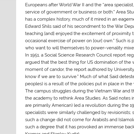
Europeans after World War II and the “area specialist,
service of government or business or both.” Area Stu
has a complex history, much of it mired in an eagerne
Edward Shils said of his secondment to the War Depa
teaching [and] enjoyed the excitement of proximity to
occasional exercise of power on [our] own.” Such is
who want to will themselves to power–venality mixed
In 1951, a Social Science Research Council report reg
argued that the best thing for US domination of the 
moment of candor, the report authored by University
know if we are to survive.” Much of what Said deteste
peoples) is a result of the policies put in place in th
The campus struggles during the Vietnam War and the
the academy to rethink Area Studies. As Said notes 
are primarily American) led a revolution during the 196
specialists were similarly challenged by revisionists; 
such a change did not come for Arabists and Islamol
such a degree that it has provoked an immense backl
Kramer and Stanley Kurtz).