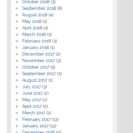
October 2018
(3)
September 2018
(6)
August 2018
(4)
May 2018
(1)
April 2018
(4)
March 2018
(3)
February 2018
(3)
January 2018
(1)
December 2017
(2)
November 2017
(3)
October 2017
(5)
September 2017
(3)
August 2017
(1)
July 2017
(3)
June 2017
(2)
May 2017
(2)
April 2017
(5)
March 2017
(2)
February 2017
(13)
January 2017
(13)
December 2016
(9)