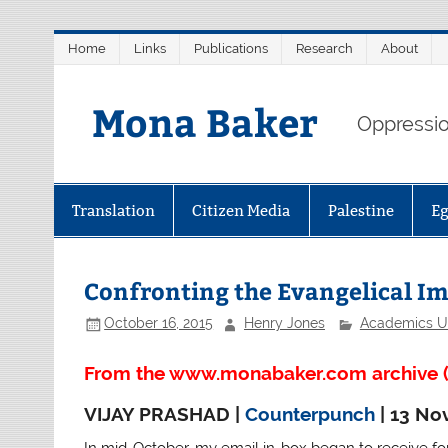
Skip
Home
Links
Publications
Research
About
to
content
Mona Baker
Oppression
Translation
Citizen Media
Palestine
E
Confronting the Evangelical Im
October 16, 2015
Henry Jones
Academics U
From the www.monabaker.com archive (
VIJAY PRASHAD |
Counterpunch
| 13 No
In mid-October, my email in-box began to receive fo