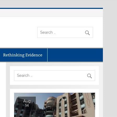
Rethinking Evidence
Aug
14