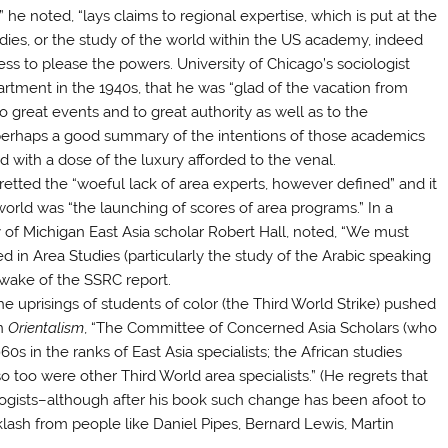
” he noted, “lays claims to regional expertise, which is put at the
dies, or the study of the world within the US academy, indeed
ss to please the powers. University of Chicago’s sociologist
rtment in the 1940s, that he was “glad of the vacation from
 great events and to great authority as well as to the
 perhaps a good summary of the intentions of those academics
 with a dose of the luxury afforded to the venal.
retted the “woeful lack of area experts, however defined” and it
world was “the launching of scores of area programs.” In a
 of Michigan East Asia scholar Robert Hall, noted, “We must
d in Area Studies (particularly the study of the Arabic speaking
e wake of the SSRC report.
 uprisings of students of color (the Third World Strike) pushed
in
Orientalism
, “The Committee of Concerned Asia Scholars (who
0s in the ranks of East Asia specialists; the African studies
so too were other Third World area specialists.” (He regrets that
ogists–although after his book such change has been afoot to
ash from people like Daniel Pipes, Bernard Lewis, Martin