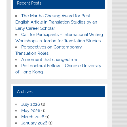
Recent Posts
The Martha Cheung Award for Best
English Article in Translation Studies by an
Early Career Scholar
Call for Participants – International Writing
Workshops in Jordan for Translation Studies
Perspectives on Contemporary
Translation Roles
A moment that changed me
Postdoctoral Fellow – Chinese University
of Hong Kong
Archives
July 2026
(1)
May 2026
(1)
March 2026
(1)
January 2026
(1)