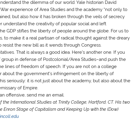
nderstand the dilemma of our world. Yale historian David
War experience of Area Studies and the academy “not only to
ed, but also how it has broken through the veils of secrecy
 understand the creativity of popular social and left
 GDP stifles the liberty of people around the globe. For us to
s, to make it a real partisan of radical thought against the dreary
resist the new bill as it wends through Congress.
tatives. That is always a good idea. Here’s another one. If you
ff group in defense of Postcolonial/Area Studies–and push the
the lines of freedom of speech. If you are not on a college
r about the government’s infringement on the liberty of
this seriously: it is not just about the academy, but also about the
emissary of Empire.
zian offensive, send me an email.
 the International Studies at Trinity College, Hartford, CT. His two
e Enron Stage of Capitalism and Keeping Up with the (Dow)
incoll.edu