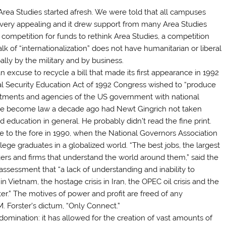
Area Studies started afresh. We were told that all campuses
ce very appealing and it drew support from many Area Studies
competition for funds to rethink Area Studies, a competition
alk of “internationalization” does not have humanitarian or liberal
ipally by the military and by business.
 excuse to recycle a bill that made its first appearance in 1992
al Security Education Act of 1992 Congress wished to “produce
artments and agencies of the US government with national
ld have become law a decade ago had Newt Gingrich not taken
d education in general. He probably didn’t read the fine print.
me to the fore in 1990, when the National Governors Association
ege graduates in a globalized world. “The best jobs, the largest
rkers and firms that understand the world around them,” said the
 assessment that “a lack of understanding and inability to
Vietnam, the hostage crisis in Iran, the OPEC oil crisis and the
ter.” The motives of power and profit are freed of any
. M. Forster’s dictum, “Only Connect.”
domination: it has allowed for the creation of vast amounts of