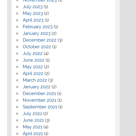
July 2023
(1)
May 2023
(2)
April 2023
(1)
February 2023
(1)
January 2023
(2)
December 2022
(3)
October 2022
(1)
July 2022
(4)
June 2022
(1)
May 2022
(2)
April 2022
(2)
March 2022
(3)
January 2022
(2)
December 2021
(1)
November 2021
(1)
September 2021
(1)
July 2021
(2)
June 2021
(3)
May 2021
(4)
April 2021
(1)