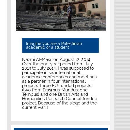
Imagine you are a Palestinian
academic or a student
Nazmi Al-Masri on August 12, 2014
Over the one-year period from July
2013 to July 2014, I was supposed to
participate in six international
academic conferences and meetings
as a partner in four international
projects: three EU-funded projects
(two from Erasmus-Mundus, one
Tempus) and one British Arts and
Humanities Research Council-funded
project. Because of the siege and the
current war, I