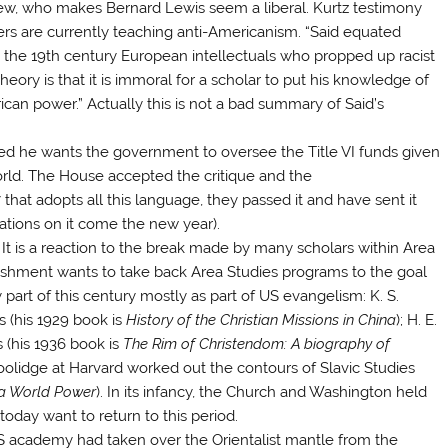
iew, who makes Bernard Lewis seem a liberal. Kurtz testimony
ters are currently teaching anti-Americanism. “Said equated
 the 19th century European intellectuals who propped up racist
eory is that it is immoral for a scholar to put his knowledge of
can power.” Actually this is not a bad summary of Said’s
ed he wants the government to oversee the Title VI funds given
 world. The House accepted the critique and the
at adopts all this language, they passed it and have sent it
rations on it come the new year).
 It is a reaction to the break made by many scholars within Area
lishment wants to take back Area Studies programs to the goal
y part of this century mostly as part of US evangelism: K. S.
s (his 1929 book is
History of the Christian Missions in China
); H. E.
 (his 1936 book is
The Rim of Christendom: A biography of
 Coolidge at Harvard worked out the contours of Slavic Studies
 a World Power
). In its infancy, the Church and Washington held
today want to return to this period.
US academy had taken over the Orientalist mantle from the