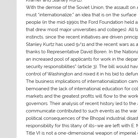
With the demise of the Soviet Union, the assault on 
must “internationalize,” an idea that is on the surfa
people (in the mid-1990s the Ford Foundation held a 
that drew most major universities and colleges). All t
instincts, since the recent initiatives are driven princ
Stanley Kurtz has used 9/11 and the recent wars as an
thanks to Representative David Boren. In the Nation
an increased pool of applicants for work in the dep
security responsibilities” (article 3). The bill wou
control of Washington and nixed it in his bid to defun
The business implications of internationalization ca
bemoaned the lack of international education for coll
markets and the greatest profits will flow to the wo
governors. Their analysis of recent history led to the
communicate contributed to such events as the war in 
political consequences of the Bhopal industrial disas
responsibility for this litany of ills–we are left with E
Title VI is not a one-dimensional weapon of imperial 