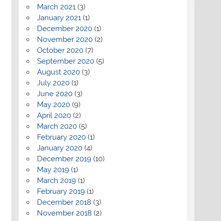
March 2021
(3)
January 2021
(1)
December 2020
(1)
November 2020
(2)
October 2020
(7)
September 2020
(5)
August 2020
(3)
July 2020
(1)
June 2020
(3)
May 2020
(9)
April 2020
(2)
March 2020
(5)
February 2020
(1)
January 2020
(4)
December 2019
(10)
May 2019
(1)
March 2019
(1)
February 2019
(1)
December 2018
(3)
November 2018
(2)