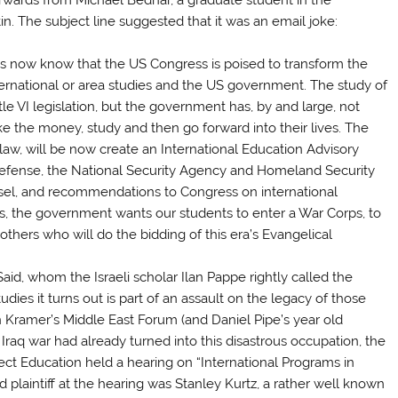
in. The subject line suggested that it was an email joke:
us now know that the US Congress is poised to transform the
ternational or area studies and the US government. The study of
tle VI legislation, but the government has, by and large, not
e the money, study and then go forward into their lives. The
aw, will be now create an International Education Advisory
fense, the National Security Agency and Homeland Security
unsel, and recommendations to Congress on international
ds, the government wants our students to enter a War Corps, to
 others who will do the bidding of this era’s Evangelical
id, whom the Israeli scholar Ilan Pappe rightly called the
udies it turns out is part of an assault on the legacy of those
n Kramer’s Middle East Forum (and Daniel Pipe’s year old
aq war had already turned into this disastrous occupation, the
t Education held a hearing on “International Programs in
 plaintiff at the hearing was Stanley Kurtz, a rather well known