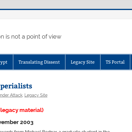
 is not a point of view
gypt
Translating Dissent
Legacy Site
TS Portal
perialists
nder Attack
,
Legacy Site
legacy material)
vember 2003
rwards from Michael Bednar, a graduate student in the