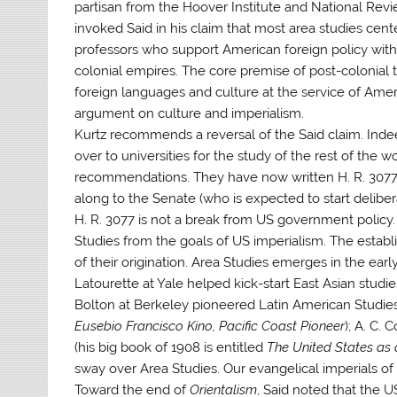
partisan from the Hoover Institute and National Rev
invoked Said in his claim that most area studies cen
professors who support American foreign policy with
colonial empires. The core premise of post-colonial th
foreign languages and culture at the service of Ameri
argument on culture and imperialism.
Kurtz recommends a reversal of the Said claim. Inde
over to universities for the study of the rest of the
recommendations. They have now written H. R. 3077 th
along to the Senate (who is expected to start delibe
H. R. 3077 is not a break from US government policy.
Studies from the goals of US imperialism. The estab
of their origination. Area Studies emerges in the earl
Latourette at Yale helped kick-start East Asian studie
Bolton at Berkeley pioneered Latin American Studies
Eusebio Francisco Kino, Pacific Coast Pioneer
); A. C.
(his big book of 1908 is entitled
The United States as
sway over Area Studies. Our evangelical imperials of 
Toward the end of
Orientalism
, Said noted that the 