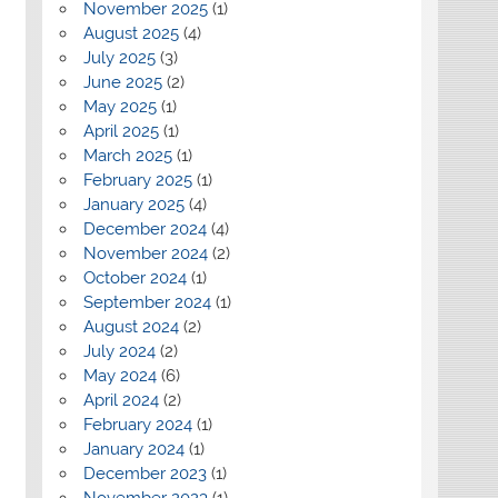
November 2025
(1)
August 2025
(4)
July 2025
(3)
June 2025
(2)
May 2025
(1)
April 2025
(1)
March 2025
(1)
February 2025
(1)
January 2025
(4)
December 2024
(4)
November 2024
(2)
October 2024
(1)
September 2024
(1)
August 2024
(2)
July 2024
(2)
May 2024
(6)
April 2024
(2)
February 2024
(1)
January 2024
(1)
December 2023
(1)
November 2023
(1)