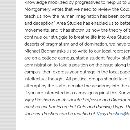
knowledge mobilized by progressives to help us to u
Montgomery writes that we need to review the Cold 
teach us how the human imagination has been contain
and deception.” Area Studies has enabled us to better
movements, and it has shown us how the theory of the
continue our struggle to breathe life into Area Studie
deserts of pragmatism and of domination, we have to 
Michael Bednar asks us to write to our local represen
are on a college campus, start a student-faculty-sta
administration to take a position on the issue along 
campus, then express your outrage in the local pape
intellectual thought. All political groups should take 
attempt by the state to make the academy into the 
If you are interested in a campaign against this Kurt
Vijay Prashad is an Associate Professor and Director of
most recent books are Fat Cats and Running Dogs: Th
Joneses. Prashad can be reached at:
Vijay.Prashad@tr