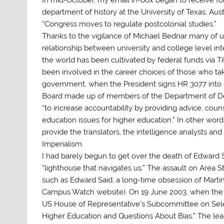
department of history at the University of Texas, Aust
“Congress moves to regulate postcolonial studies.”
Thanks to the vigilance of Michael Bednar many of 
relationship between university and college level in
the world has been cultivated by federal funds via Ti
been involved in the career choices of those who tak
government, when the President signs HR 3077 into l
Board made up of members of the Department of De
“to increase accountability by providing advice, co
education issues for higher education.” In other wor
provide the translators, the intelligence analysts and
Imperialism.
I had barely begun to get over the death of Edward Sa
“lighthouse that navigates us.” The assault on Area St
such as Edward Said, a long-time obsession of Marti
Campus Watch website). On 19 June 2003, when the Ir
US House of Representative’s Subcommittee on Selec
Higher Education and Questions About Bias.” The lead