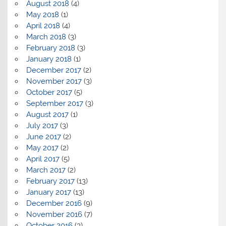
August 2018
(4)
May 2018
(1)
April 2018
(4)
March 2018
(3)
February 2018
(3)
January 2018
(1)
December 2017
(2)
November 2017
(3)
October 2017
(5)
September 2017
(3)
August 2017
(1)
July 2017
(3)
June 2017
(2)
May 2017
(2)
April 2017
(5)
March 2017
(2)
February 2017
(13)
January 2017
(13)
December 2016
(9)
November 2016
(7)
October 2016
(3)