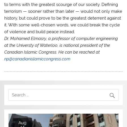
to terms with the greatest scourge of our society. Defining
terrorism — sooner rather than later — would not only make
history, but could prove to be the greatest deterrent against
it. With some well-chosen words, we could break the cycle
of violence and build peace instead.
Dr. Mohamed Elmasry, a professor of computer engineering
at the Universty of Waterloo, is national president of the
Canadian Islamic Congress. He can be reached at
np@canadianislamiccongress.com
Aug