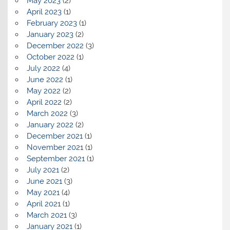
May 2023
(2)
April 2023
(1)
February 2023
(1)
January 2023
(2)
December 2022
(3)
October 2022
(1)
July 2022
(4)
June 2022
(1)
May 2022
(2)
April 2022
(2)
March 2022
(3)
January 2022
(2)
December 2021
(1)
November 2021
(1)
September 2021
(1)
July 2021
(2)
June 2021
(3)
May 2021
(4)
April 2021
(1)
March 2021
(3)
January 2021
(1)