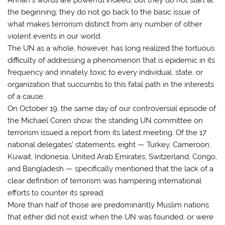
the beginning; they do not go back to the basic issue of
what makes terrorism distinct from any number of other
violent events in our world.
The UN as a whole, however, has long realized the tortuous
difficulty of addressing a phenomenon that is epidemic in its
frequency and innately toxic to every individual, state, or
organization that succumbs to this fatal path in the interests
of a cause.
On October 19, the same day of our controversial episode of
the Michael Coren show, the standing UN committee on
terrorism issued a report from its latest meeting. Of the 17
national delegates’ statements, eight — Turkey, Cameroon,
Kuwait, Indonesia, United Arab Emirates, Switzerland, Congo,
and Bangladesh — specifically mentioned that the lack of a
clear definition of terrorism was hampering international
efforts to counter its spread.
More than half of those are predominantly Muslim nations
that either did not exist when the UN was founded, or were