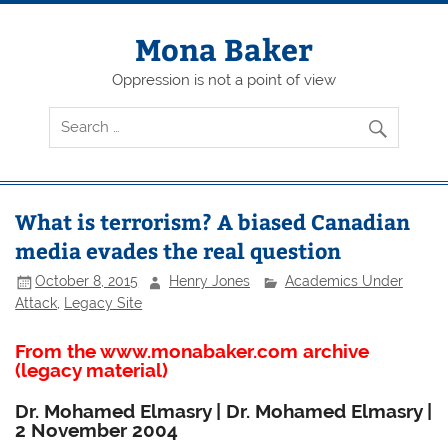
Skip
to
content
Mona Baker
Oppression is not a point of view
What is terrorism? A biased Canadian
media evades the real question
October 8, 2015
Henry Jones
Academics Under
Attack
,
Legacy Site
From the www.monabaker.com archive
(legacy material)
Dr. Mohamed Elmasry | Dr. Mohamed Elmasry |
2 November 2004