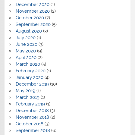
December 2020
(1)
November 2020
(2)
October 2020
(7)
September 2020
(5)
August 2020
(3)
July 2020
(1)
June 2020
(3)
May 2020
(9)
April 2020
(2)
March 2020
(5)
February 2020
(1)
January 2020
(4)
December 2019
(10)
May 2019
(1)
March 2019
(1)
February 2019
(1)
December 2018
(3)
November 2018
(2)
October 2018
(3)
September 2018
(6)