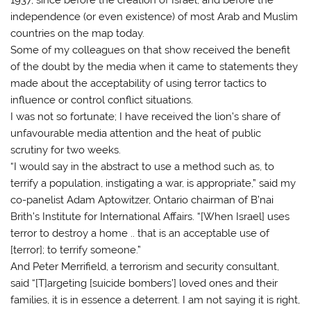
independence (or even existence) of most Arab and Muslim
countries on the map today.
Some of my colleagues on that show received the benefit
of the doubt by the media when it came to statements they
made about the acceptability of using terror tactics to
influence or control conflict situations.
I was not so fortunate; I have received the lion’s share of
unfavourable media attention and the heat of public
scrutiny for two weeks.
“I would say in the abstract to use a method such as, to
terrify a population, instigating a war, is appropriate,” said my
co-panelist Adam Aptowitzer, Ontario chairman of B’nai
Brith’s Institute for International Affairs. “[When Israel] uses
terror to destroy a home .. that is an acceptable use of
[terror]; to terrify someone.”
And Peter Merrifield, a terrorism and security consultant,
said “[T]argeting [suicide bombers’] loved ones and their
families, it is in essence a deterrent. I am not saying it is right,