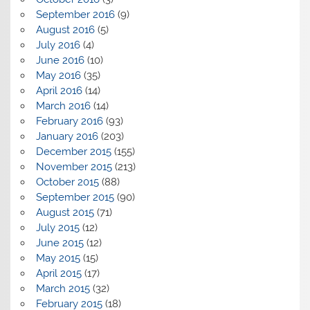
September 2016
(9)
August 2016
(5)
July 2016
(4)
June 2016
(10)
May 2016
(35)
April 2016
(14)
March 2016
(14)
February 2016
(93)
January 2016
(203)
December 2015
(155)
November 2015
(213)
October 2015
(88)
September 2015
(90)
August 2015
(71)
July 2015
(12)
June 2015
(12)
May 2015
(15)
April 2015
(17)
March 2015
(32)
February 2015
(18)