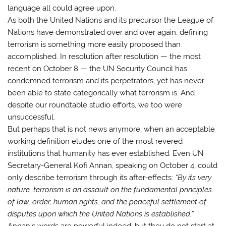
language all could agree upon.
As both the United Nations and its precursor the League of
Nations have demonstrated over and over again, defining
terrorism is something more easily proposed than
accomplished. In resolution after resolution — the most
recent on October 8 — the UN Security Council has
condemned terrorism and its perpetrators, yet has never
been able to state categorically what terrorism is. And
despite our roundtable studio efforts, we too were
unsuccessful.
But perhaps that is not news anymore, when an acceptable
working definition eludes one of the most revered
institutions that humanity has ever established. Even UN
Secretary-General Kofi Annan, speaking on October 4, could
only describe terrorism through its after-effects:
“By its very
nature, terrorism is an assault on the fundamental principles
of law, order, human rights, and the peaceful settlement of
disputes upon which the United Nations is established.”
Annan’s words are powerful indeed, but they do not start at