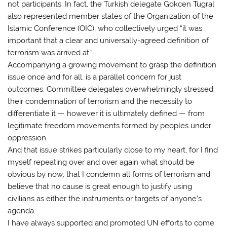
not participants. In fact, the Turkish delegate Gokcen Tugral
also represented member states of the Organization of the
Islamic Conference (OIC), who collectively urged “it was
important that a clear and universally-agreed definition of
terrorism was arrived at.”
Accompanying a growing movement to grasp the definition
issue once and for all, is a parallel concern for just
outcomes. Committee delegates overwhelmingly stressed
their condemnation of terrorism and the necessity to
differentiate it — however it is ultimately defined — from
legitimate freedom movements formed by peoples under
oppression.
And that issue strikes particularly close to my heart, for I find
myself repeating over and over again what should be
obvious by now; that I condemn all forms of terrorism and
believe that no cause is great enough to justify using
civilians as either the instruments or targets of anyone’s
agenda.
I have always supported and promoted UN efforts to come