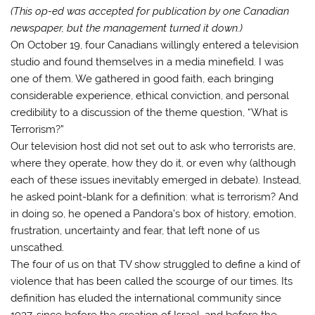
(This op-ed was accepted for publication by one Canadian
newspaper, but the management turned it down.)
On October 19, four Canadians willingly entered a television
studio and found themselves in a media minefield. I was
one of them. We gathered in good faith, each bringing
considerable experience, ethical conviction, and personal
credibility to a discussion of the theme question, “What is
Terrorism?”
Our television host did not set out to ask who terrorists are,
where they operate, how they do it, or even why (although
each of these issues inevitably emerged in debate). Instead,
he asked point-blank for a definition: what is terrorism? And
in doing so, he opened a Pandora’s box of history, emotion,
frustration, uncertainty and fear, that left none of us
unscathed.
The four of us on that TV show struggled to define a kind of
violence that has been called the scourge of our times. Its
definition has eluded the international community since
1937, since before the creation of Israel, and before the