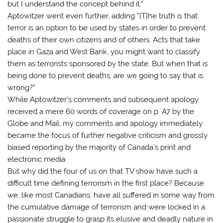
but I understand the concept behind it.”
Aptowitzer went even further, adding “[T]he truth is that
terror is an option to be used by states in order to prevent
deaths of their own citizens and of others. Acts that take
place in Gaza and West Bank, you might want to classify
them as terrorists sponsored by the state. But when that is
being done to prevent deaths, are we going to say that is
wrong?”
While Aptowitzer’s comments and subsequent apology
received a mere 60 words of coverage on p. A7 by the
Globe and Mail, my comments and apology immediately
became the focus of further negative criticism and grossly
biased reporting by the majority of Canada’s print and
electronic media.
But why did the four of us on that TV show have such a
difficult time defining terrorism in the first place? Because
we, like most Canadians, have all suffered in some way from
the cumulative damage of terrorism and were locked in a
passionate struggle to grasp its elusive and deadly nature in