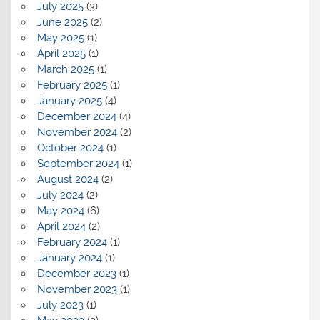
July 2025
(3)
June 2025
(2)
May 2025
(1)
April 2025
(1)
March 2025
(1)
February 2025
(1)
January 2025
(4)
December 2024
(4)
November 2024
(2)
October 2024
(1)
September 2024
(1)
August 2024
(2)
July 2024
(2)
May 2024
(6)
April 2024
(2)
February 2024
(1)
January 2024
(1)
December 2023
(1)
November 2023
(1)
July 2023
(1)