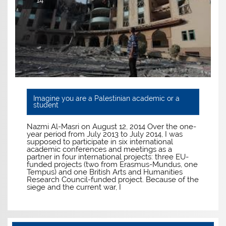
14
Imagine you are a Palestinian academic or a
student
Nazmi Al-Masri on August 12, 2014 Over the one-
year period from July 2013 to July 2014, I was
supposed to participate in six international
academic conferences and meetings as a
partner in four international projects: three EU-
funded projects (two from Erasmus-Mundus, one
Tempus) and one British Arts and Humanities
Research Council-funded project. Because of the
siege and the current war, I