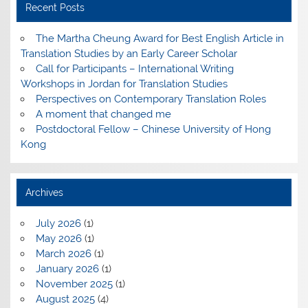
Recent Posts
The Martha Cheung Award for Best English Article in
Translation Studies by an Early Career Scholar
Call for Participants – International Writing
Workshops in Jordan for Translation Studies
Perspectives on Contemporary Translation Roles
A moment that changed me
Postdoctoral Fellow – Chinese University of Hong
Kong
Archives
July 2026
(1)
May 2026
(1)
March 2026
(1)
January 2026
(1)
November 2025
(1)
August 2025
(4)