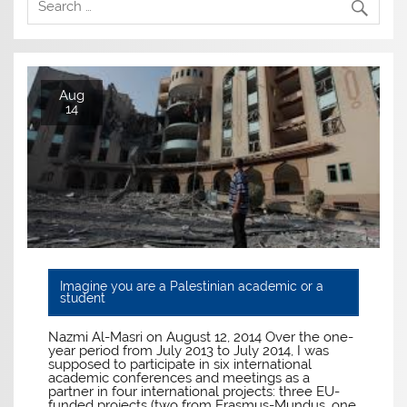
Aug
14
Imagine you are a Palestinian academic or a
student
Nazmi Al-Masri on August 12, 2014 Over the one-
year period from July 2013 to July 2014, I was
supposed to participate in six international
academic conferences and meetings as a
partner in four international projects: three EU-
funded projects (two from Erasmus-Mundus, one