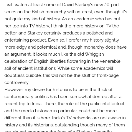
I will watch at least some of David Starkey’s new 20-part
series on the British monarchy with interest, even though it’s
not quite my kind of history. As an academic who has put
her toe into TV history, I think the more history on TV the
better, and Starkey certainly produces a polished and
entertaining product. Even so, I prefer my history slightly
more edgy and polemical and, though monarchy does have
an argument, it looks much like the old Whiggish
celebration of English liberties flowering in the venerable
soil of ancient institutions. While some academics will
doubtless quibble, this will not be the stuff of front-page
controversy.
However, my desire for historians to be in the thick of
contemporary politics has been somewhat dented after a
recent trip to India. There, the role of the public intellectual,
and the media historian in particular, could not be more
different than it is here. India’s TV networks are not awash in
history and its historians, outstanding though many of them
are, do not command the fees of a Starkey. Recently,