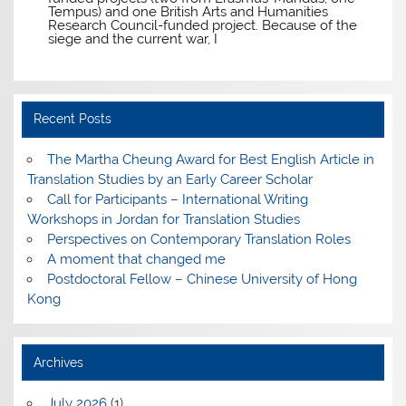
Tempus) and one British Arts and Humanities
Research Council-funded project. Because of the
siege and the current war, I
Recent Posts
The Martha Cheung Award for Best English Article in
Translation Studies by an Early Career Scholar
Call for Participants – International Writing
Workshops in Jordan for Translation Studies
Perspectives on Contemporary Translation Roles
A moment that changed me
Postdoctoral Fellow – Chinese University of Hong
Kong
Archives
July 2026
(1)