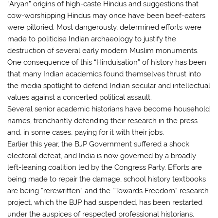
“Aryan” origins of high-caste Hindus and suggestions that
cow-worshipping Hindus may once have been beef-eaters
were pilloried. Most dangerously, determined efforts were
made to politicise Indian archaeology to justify the
destruction of several early modern Muslim monuments.
One consequence of this “Hinduisation” of history has been
that many Indian academics found themselves thrust into
the media spotlight to defend Indian secular and intellectual
values against a concerted political assault.
Several senior academic historians have become household
names, trenchantly defending their research in the press
and, in some cases, paying for it with their jobs.
Earlier this year, the BJP Government suffered a shock
electoral defeat, and India is now governed by a broadly
left-leaning coalition led by the Congress Party. Efforts are
being made to repair the damage, school history textbooks
are being “rerewritten” and the “Towards Freedom” research
project, which the BJP had suspended, has been restarted
under the auspices of respected professional historians.