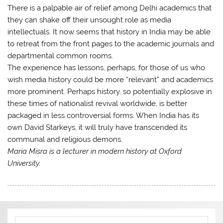
There is a palpable air of relief among Delhi academics that
they can shake off their unsought role as media
intellectuals. It now seems that history in India may be able
to retreat from the front pages to the academic journals and
departmental common rooms.
The experience has lessons, perhaps, for those of us who
wish media history could be more “relevant” and academics
more prominent. Perhaps history, so potentially explosive in
these times of nationalist revival worldwide, is better
packaged in less controversial forms. When India has its
own David Starkeys, it will truly have transcended its
communal and religious demons.
Maria Misra is a lecturer in modern history at Oxford
University.