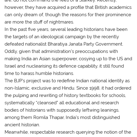
however, they have acquired a profile that British academics
can only dream of, though the reasons for their prominence
are more the stuff of nightmares.
In the past five years, several leading historians have been
the targets of an ideological campaign by the recently
defeated nationalist Bharatiya Janata Party Government.
Oddly, given that administration’s preoccupations with
making India an Asian superpower, cosying up to the US and
Israel and nuclearising its defence capability, it still found
time to harass humble historians.
The BJP’s project was to redefine Indian national identity as
non-Islamic, exclusive and Hindu. Since 1998, it had ordered
the pulping and rewriting of history textbooks for schools,
systematically “cleansed” all educational and research
bodies of historians with supposedly leftwing leanings,
among them Romila Thapar, India’s most distinguished
ancient historian.
Meanwhile, respectable research querying the notion of the