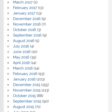
March 2017
(2)
February 2017
(13)
January 2017
(13)
December 2016
(9)
November 2016
(7)
October 2016
(3)
September 2016
(9)
August 2016
(5)
July 2016
(4)
June 2016
(10)
May 2016
(35)
April 2016
(14)
March 2016
(14)
February 2016
(93)
January 2016
(203)
December 2015
(155)
November 2015
(213)
October 2015
(88)
September 2015
(90)
August 2015
(71)