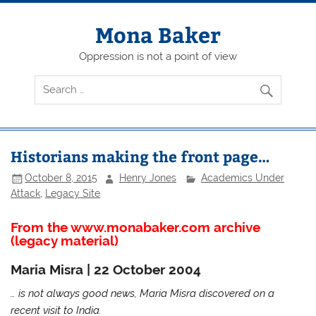
Skip
to
content
Mona Baker
Oppression is not a point of view
Historians making the front page…
October 8, 2015
Henry Jones
Academics Under
Attack
,
Legacy Site
From the www.monabaker.com archive
(legacy material)
Maria Misra | 22 October 2004
… is not always good news, Maria Misra discovered on a
recent visit to India.