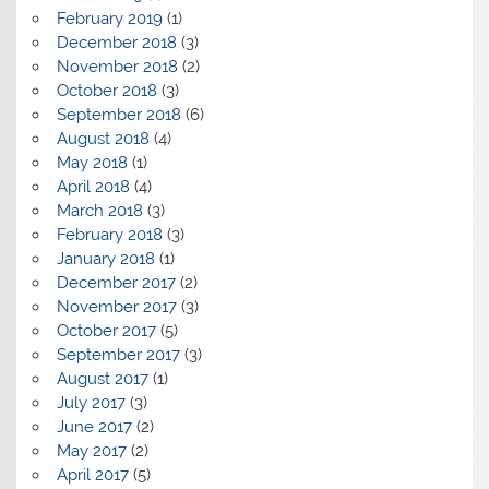
February 2019
(1)
December 2018
(3)
November 2018
(2)
October 2018
(3)
September 2018
(6)
August 2018
(4)
May 2018
(1)
April 2018
(4)
March 2018
(3)
February 2018
(3)
January 2018
(1)
December 2017
(2)
November 2017
(3)
October 2017
(5)
September 2017
(3)
August 2017
(1)
July 2017
(3)
June 2017
(2)
May 2017
(2)
April 2017
(5)