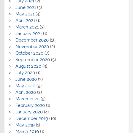
July 2021
(2)
June 2021
(3)
May 2021
(4)
April 2021
(1)
March 2021
(3)
January 2021
(1)
December 2020
(1)
November 2020
(2)
October 2020
(7)
September 2020
(5)
August 2020
(3)
July 2020
(1)
June 2020
(3)
May 2020
(9)
April 2020
(2)
March 2020
(5)
February 2020
(1)
January 2020
(4)
December 2019
(10)
May 2019
(1)
March 2019
(1)