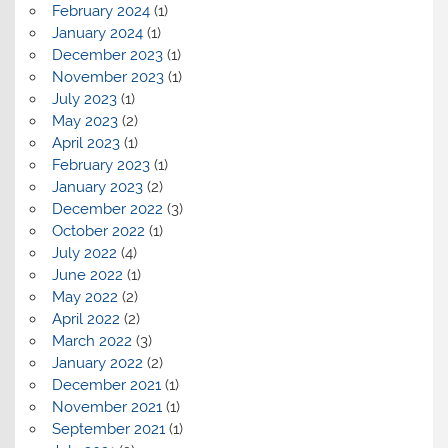
February 2024
(1)
January 2024
(1)
December 2023
(1)
November 2023
(1)
July 2023
(1)
May 2023
(2)
April 2023
(1)
February 2023
(1)
January 2023
(2)
December 2022
(3)
October 2022
(1)
July 2022
(4)
June 2022
(1)
May 2022
(2)
April 2022
(2)
March 2022
(3)
January 2022
(2)
December 2021
(1)
November 2021
(1)
September 2021
(1)