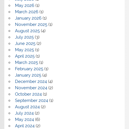
May 2026
(1)
March 2026
(1)
January 2026
(1)
November 2025
(1)
August 2025
(4)
July 2025
(3)
June 2025
(2)
May 2025
(1)
April 2025
(1)
March 2025
(1)
February 2025
(1)
January 2025
(4)
December 2024
(4)
November 2024
(2)
October 2024
(1)
September 2024
(1)
August 2024
(2)
July 2024
(2)
May 2024
(6)
April 2024
(2)