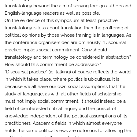
translatology beyond the aim of serving foreign authors and
English-language readers as well as possible.
On the evidence of this symposium at least, proactive
translatology is less about translation than the proffering of
political opinions by those whose training is in languages. As
the conference organisers declare ominously: “Discoursal
practice implies social commitment. Can/should
translatology and terminology be considered in abstraction?
How should this commitment be addressed?”
“Discoursal practice” (ie, talking) of course reflects the world
in which it takes place, where politics is ubiquitous. It is
because we all have our own social assumptions that the
study of language, as with all other fields of scholarship,
must not imply social commitment. It should instead be a
field of disinterested critical inquiry and the pursuit of
knowledge independent of the political assumptions of its
practitioners. Academic fields in which almost everyone
holds the same political views are notorious for allowing the