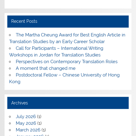
Recent Posts
The Martha Cheung Award for Best English Article in
Translation Studies by an Early Career Scholar
Call for Participants – International Writing
Workshops in Jordan for Translation Studies
Perspectives on Contemporary Translation Roles
A moment that changed me
Postdoctoral Fellow – Chinese University of Hong
Kong
Archives
July 2026
(1)
May 2026
(1)
March 2026
(1)