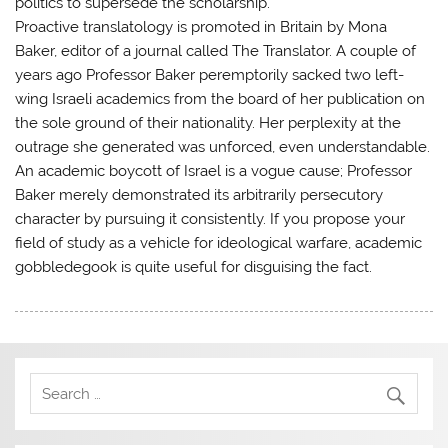
politics to supersede the scholarship.
Proactive translatology is promoted in Britain by Mona
Baker, editor of a journal called The Translator. A couple of
years ago Professor Baker peremptorily sacked two left-
wing Israeli academics from the board of her publication on
the sole ground of their nationality. Her perplexity at the
outrage she generated was unforced, even understandable.
An academic boycott of Israel is a vogue cause; Professor
Baker merely demonstrated its arbitrarily persecutory
character by pursuing it consistently. If you propose your
field of study as a vehicle for ideological warfare, academic
gobbledegook is quite useful for disguising the fact.