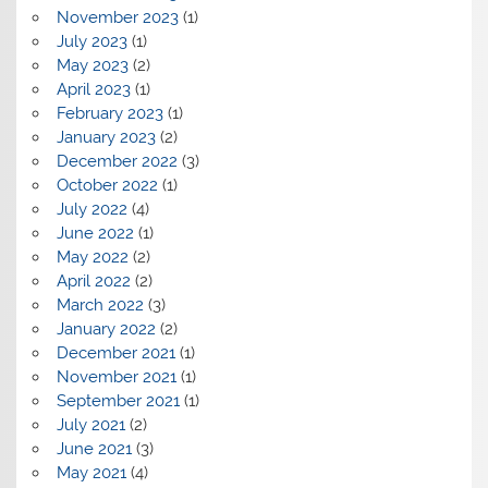
November 2023
(1)
July 2023
(1)
May 2023
(2)
April 2023
(1)
February 2023
(1)
January 2023
(2)
December 2022
(3)
October 2022
(1)
July 2022
(4)
June 2022
(1)
May 2022
(2)
April 2022
(2)
March 2022
(3)
January 2022
(2)
December 2021
(1)
November 2021
(1)
September 2021
(1)
July 2021
(2)
June 2021
(3)
May 2021
(4)