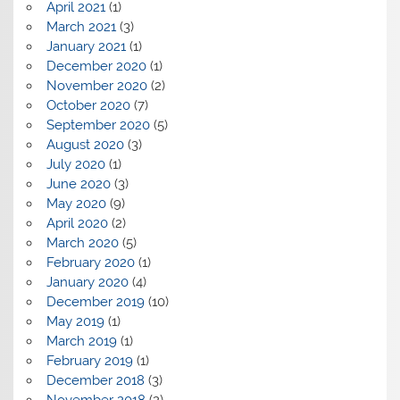
April 2021
(1)
March 2021
(3)
January 2021
(1)
December 2020
(1)
November 2020
(2)
October 2020
(7)
September 2020
(5)
August 2020
(3)
July 2020
(1)
June 2020
(3)
May 2020
(9)
April 2020
(2)
March 2020
(5)
February 2020
(1)
January 2020
(4)
December 2019
(10)
May 2019
(1)
March 2019
(1)
February 2019
(1)
December 2018
(3)
November 2018
(2)