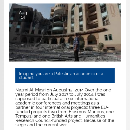
Aug
14
Imagine you are a Palestinian academic or a
student
Nazmi Al-Masri on August 12, 2014 Over the one-
year period from July 2013 to July 2014, I was
supposed to participate in six international
academic conferences and meetings as a
partner in four international projects: three EU-
funded projects (two from Erasmus-Mundus, one
Tempus) and one British Arts and Humanities
Research Council-funded project. Because of the
siege and the current war, I