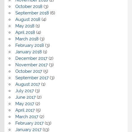
October 2018
(3)
September 2018
(6)
August 2018
(4)
May 2018
(1)
April 2018
(4)
March 2018
(3)
February 2018
(3)
January 2018
(1)
December 2017
(2)
November 2017
(3)
October 2017
(5)
September 2017
(3)
August 2017
(1)
July 2017
(3)
June 2017
(2)
May 2017
(2)
April 2017
(5)
March 2017
(2)
February 2017
(13)
January 2017
(13)