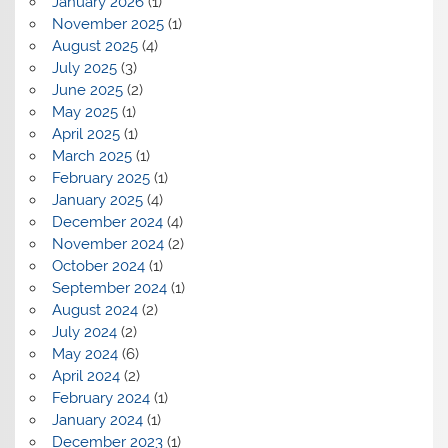
January 2026
(1)
November 2025
(1)
August 2025
(4)
July 2025
(3)
June 2025
(2)
May 2025
(1)
April 2025
(1)
March 2025
(1)
February 2025
(1)
January 2025
(4)
December 2024
(4)
November 2024
(2)
October 2024
(1)
September 2024
(1)
August 2024
(2)
July 2024
(2)
May 2024
(6)
April 2024
(2)
February 2024
(1)
January 2024
(1)
December 2023
(1)