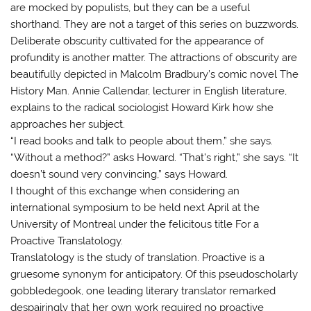
are mocked by populists, but they can be a useful
shorthand. They are not a target of this series on buzzwords.
Deliberate obscurity cultivated for the appearance of
profundity is another matter. The attractions of obscurity are
beautifully depicted in Malcolm Bradbury’s comic novel The
History Man. Annie Callendar, lecturer in English literature,
explains to the radical sociologist Howard Kirk how she
approaches her subject.
“I read books and talk to people about them,” she says.
“Without a method?” asks Howard. “That’s right,” she says. “It
doesn’t sound very convincing,” says Howard.
I thought of this exchange when considering an
international symposium to be held next April at the
University of Montreal under the felicitous title For a
Proactive Translatology.
Translatology is the study of translation. Proactive is a
gruesome synonym for anticipatory. Of this pseudoscholarly
gobbledegook, one leading literary translator remarked
despairingly that her own work required no proactive