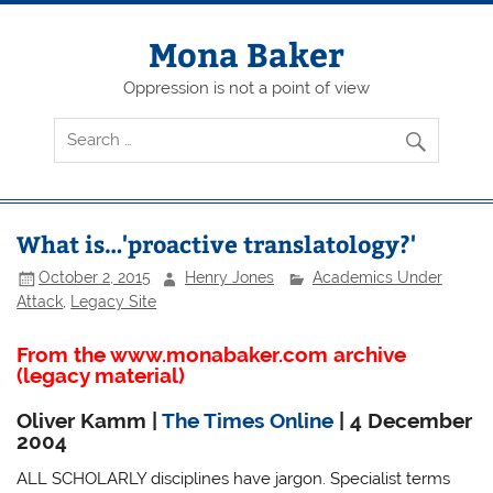
Skip
to
content
Mona Baker
Oppression is not a point of view
What is…'proactive translatology?'
October 2, 2015
Henry Jones
Academics Under
Attack
,
Legacy Site
From the www.monabaker.com archive
(legacy material)
Oliver Kamm |
The Times Online
| 4 December
2004
ALL SCHOLARLY disciplines have jargon. Specialist terms