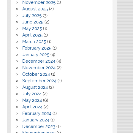
November 2025
(1)
August 2025
(4)
July 2025
(3)
June 2025
(2)
May 2025
(1)
April 2025
(1)
March 2025
(1)
February 2025
(1)
January 2025
(4)
December 2024
(4)
November 2024
(2)
October 2024
(1)
September 2024
(1)
August 2024
(2)
July 2024
(2)
May 2024
(6)
April 2024
(2)
February 2024
(1)
January 2024
(1)
December 2023
(1)
November 2023
(1)