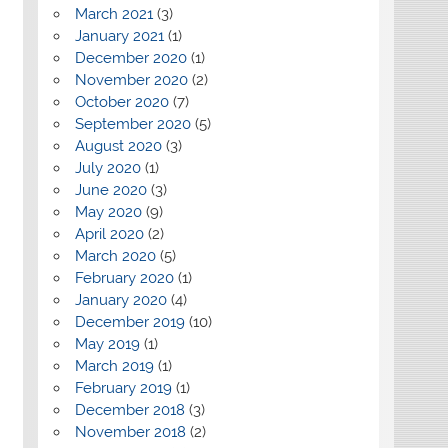
March 2021
(3)
January 2021
(1)
December 2020
(1)
November 2020
(2)
October 2020
(7)
September 2020
(5)
August 2020
(3)
July 2020
(1)
June 2020
(3)
May 2020
(9)
April 2020
(2)
March 2020
(5)
February 2020
(1)
January 2020
(4)
December 2019
(10)
May 2019
(1)
March 2019
(1)
February 2019
(1)
December 2018
(3)
November 2018
(2)