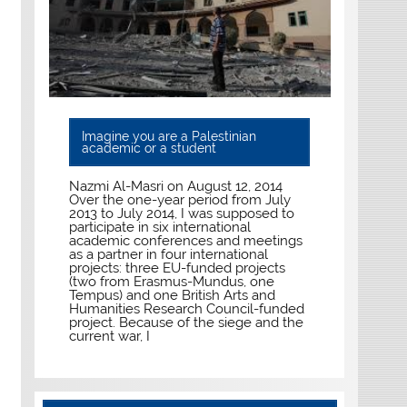
Imagine you are a Palestinian
academic or a student
Nazmi Al-Masri on August 12, 2014
Over the one-year period from July
2013 to July 2014, I was supposed to
participate in six international
academic conferences and meetings
as a partner in four international
projects: three EU-funded projects
(two from Erasmus-Mundus, one
Tempus) and one British Arts and
Humanities Research Council-funded
project. Because of the siege and the
current war, I