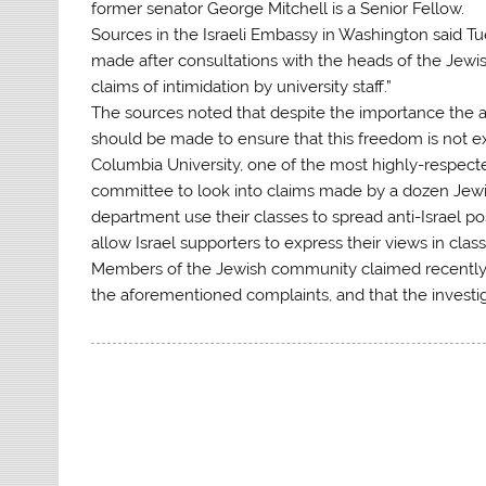
former senator George Mitchell is a Senior Fellow.
Sources in the Israeli Embassy in Washington said Tue
made after consultations with the heads of the Jewi
claims of intimidation by university staff.”
The sources noted that despite the importance the a
should be made to ensure that this freedom is not ex
Columbia University, one of the most highly-respected
committee to look into claims made by a dozen Jewis
department use their classes to spread anti-Israel po
allow Israel supporters to express their views in class
Members of the Jewish community claimed recently
the aforementioned complaints, and that the investig