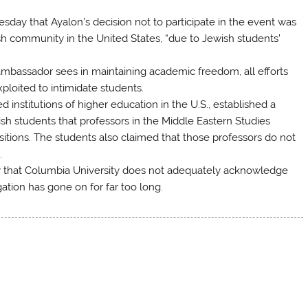
sday that Ayalon’s decision not to participate in the event was
sh community in the United States, “due to Jewish students’
mbassador sees in maintaining academic freedom, all efforts
ploited to intimidate students.
 institutions of higher education in the U.S., established a
h students that professors in the Middle Eastern Studies
sitions. The students also claimed that those professors do not
.
 that Columbia University does not adequately acknowledge
ation has gone on for far too long.