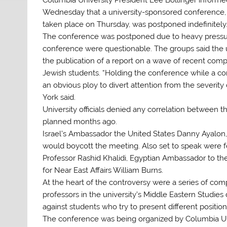
Wednesday that a university-sponsored conference, 
taken place on Thursday, was postponed indefinitely
The conference was postponed due to heavy pressur
conference were questionable. The groups said the 
the publication of a report on a wave of recent comp
Jewish students. “Holding the conference while a comm
an obvious ploy to divert attention from the severity
York said.
University officials denied any correlation between
planned months ago.
Israel’s Ambassador the United States Danny Ayalon,
would boycott the meeting. Also set to speak were 
Professor Rashid Khalidi, Egyptian Ambassador to the
for Near East Affairs William Burns.
At the heart of the controversy were a series of co
professors in the university’s Middle Eastern Studies
against students who try to present different position
The conference was being organized by Columbia Unive