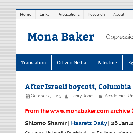
Skip
Home
Links
Publications
Research
About
to
content
Mona Baker
Oppression
Translation
Citizen Media
Palestine
E
After Israeli boycott, Columbia
October 2, 2015
Henry Jones
Academics Un
From the www.monabaker.com archive (
Shlomo Shamir |
Haaretz Daily
| 26 Janu
Columbia University President Lee Bollinger informed