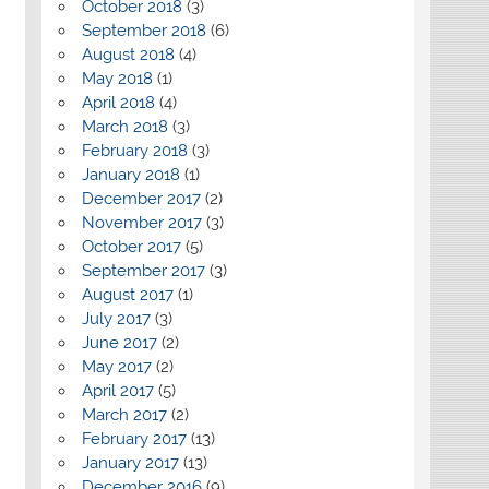
October 2018
(3)
September 2018
(6)
August 2018
(4)
May 2018
(1)
April 2018
(4)
March 2018
(3)
February 2018
(3)
January 2018
(1)
December 2017
(2)
November 2017
(3)
October 2017
(5)
September 2017
(3)
August 2017
(1)
July 2017
(3)
June 2017
(2)
May 2017
(2)
April 2017
(5)
March 2017
(2)
February 2017
(13)
January 2017
(13)
December 2016
(9)