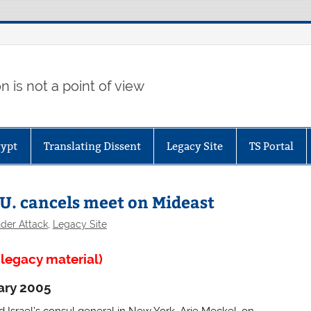
 is not a point of view
gypt
Translating Dissent
Legacy Site
TS Portal
 U. cancels meet on Mideast
der Attack
,
Legacy Site
legacy material)
ary 2005
 Israel’s consul general in New York, Arie Meckel, on