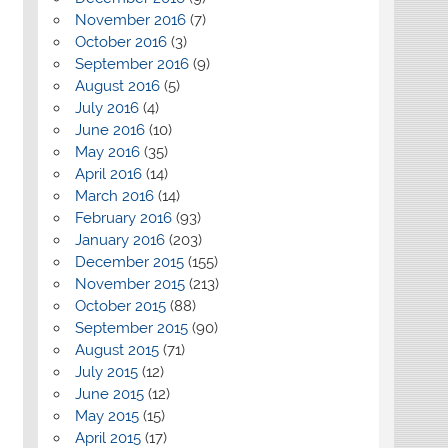
November 2016
(7)
October 2016
(3)
September 2016
(9)
August 2016
(5)
July 2016
(4)
June 2016
(10)
May 2016
(35)
April 2016
(14)
March 2016
(14)
February 2016
(93)
January 2016
(203)
December 2015
(155)
November 2015
(213)
October 2015
(88)
September 2015
(90)
August 2015
(71)
July 2015
(12)
June 2015
(12)
May 2015
(15)
April 2015
(17)