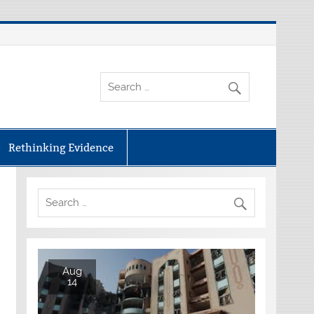
Rethinking Evidence
Aug
14