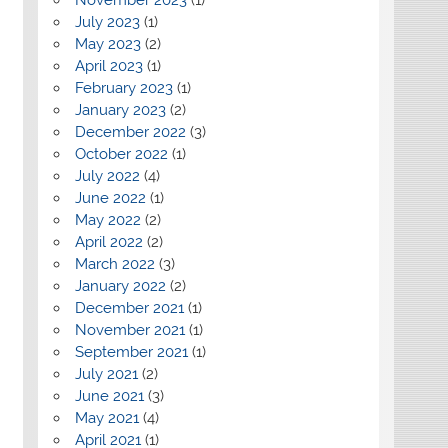
July 2023
(1)
May 2023
(2)
April 2023
(1)
February 2023
(1)
January 2023
(2)
December 2022
(3)
October 2022
(1)
July 2022
(4)
June 2022
(1)
May 2022
(2)
April 2022
(2)
March 2022
(3)
January 2022
(2)
December 2021
(1)
November 2021
(1)
September 2021
(1)
July 2021
(2)
June 2021
(3)
May 2021
(4)
April 2021
(1)