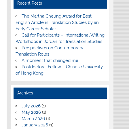
Recent Posts
The Martha Cheung Award for Best
English Article in Translation Studies by an
Early Career Scholar
Call for Participants – International Writing
Workshops in Jordan for Translation Studies
Perspectives on Contemporary
Translation Roles
A moment that changed me
Postdoctoral Fellow – Chinese University
of Hong Kong
Archives
July 2026
(1)
May 2026
(1)
March 2026
(1)
January 2026
(1)