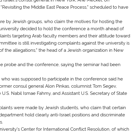
“Revisiting the Middle East Peace Process,” scheduled to have
.
e by Jewish groups, who claim the motives for hosting the
university decided to hold the conference a month ahead of
laints targeting Arab faculty members and their attitude toward
ittee is still investigating complaints against the university is
 of the allegations,” the head of a Jewish organization in New
 the probe and the conference, saying the seminar had been
 who was supposed to participate in the conference said he
former consul general Alon Pinkas, columnist Tom Segev,
 U.S. Nabil Ismae Fahmy, and Assistant U.S. Secretary of State
mplaints were made by Jewish students, who claim that certain
 department hold clearly anti-Israel positions and discriminate
s.
rsity’s Center for International Conflict Resolution, of which