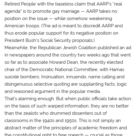
Retired People with the baseless claim that AARP’s “real
agenda” is to promote gay marriage — AARP takes no
position on the issue — while somehow weakening
American troops. (The ad is meant to discredit AARP and
thus erode popular support for its negative position on
President Bush’s Social Security proposals.)
Meanwhile, the Republican Jewish Coalition published an ad
in newspapers around the country two weeks ago that went
so far as to associate Howard Dean, the recently elected
chair of the Democratic National Committee, with Hamas
suicide bombers. Insinuation, innuendo, name calling and
disingenuous selective quoting are supplanting facts, logic
and reasoned argument in the popular media.
That’s alarming enough. But when public officials take action
on the basis of such warped information, they are no better
than the zealots who drummed dissenters out of
classrooms in the 1940s and 1950s. This is not simply an
abstract matter of the principles of academic freedom and
the constitutional right to free speech — crucial as those