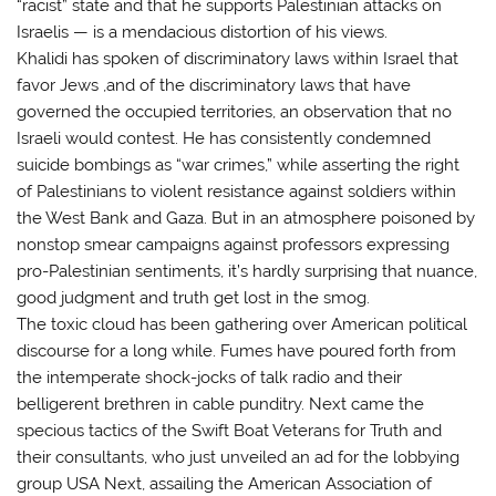
“racist” state and that he supports Palestinian attacks on
Israelis — is a mendacious distortion of his views.
Khalidi has spoken of discriminatory laws within Israel that
favor Jews ,and of the discriminatory laws that have
governed the occupied territories, an observation that no
Israeli would contest. He has consistently condemned
suicide bombings as “war crimes,” while asserting the right
of Palestinians to violent resistance against soldiers within
the West Bank and Gaza. But in an atmosphere poisoned by
nonstop smear campaigns against professors expressing
pro-Palestinian sentiments, it’s hardly surprising that nuance,
good judgment and truth get lost in the smog.
The toxic cloud has been gathering over American political
discourse for a long while. Fumes have poured forth from
the intemperate shock-jocks of talk radio and their
belligerent brethren in cable punditry. Next came the
specious tactics of the Swift Boat Veterans for Truth and
their consultants, who just unveiled an ad for the lobbying
group USA Next, assailing the American Association of