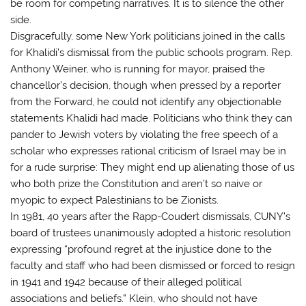
be room for competing narratives. It is to silence the other
side.
Disgracefully, some New York politicians joined in the calls
for Khalidi’s dismissal from the public schools program. Rep.
Anthony Weiner, who is running for mayor, praised the
chancellor’s decision, though when pressed by a reporter
from the Forward, he could not identify any objectionable
statements Khalidi had made. Politicians who think they can
pander to Jewish voters by violating the free speech of a
scholar who expresses rational criticism of Israel may be in
for a rude surprise: They might end up alienating those of us
who both prize the Constitution and aren’t so naive or
myopic to expect Palestinians to be Zionists.
In 1981, 40 years after the Rapp-Coudert dismissals, CUNY’s
board of trustees unanimously adopted a historic resolution
expressing “profound regret at the injustice done to the
faculty and staff who had been dismissed or forced to resign
in 1941 and 1942 because of their alleged political
associations and beliefs.” Klein, who should not have