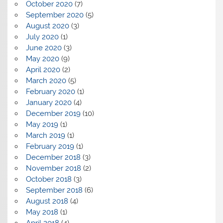
October 2020
(7)
September 2020
(5)
August 2020
(3)
July 2020
(1)
June 2020
(3)
May 2020
(9)
April 2020
(2)
March 2020
(5)
February 2020
(1)
January 2020
(4)
December 2019
(10)
May 2019
(1)
March 2019
(1)
February 2019
(1)
December 2018
(3)
November 2018
(2)
October 2018
(3)
September 2018
(6)
August 2018
(4)
May 2018
(1)
April 2018
(4)