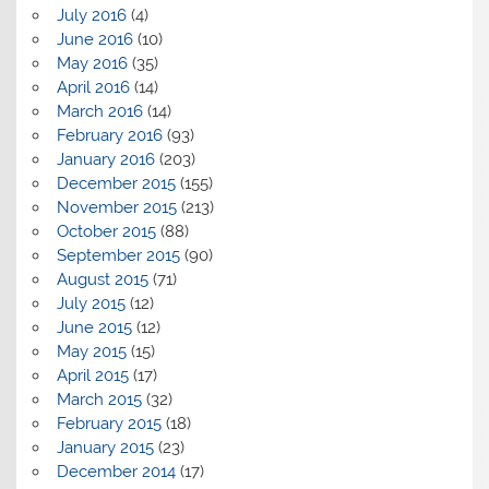
July 2016
(4)
June 2016
(10)
May 2016
(35)
April 2016
(14)
March 2016
(14)
February 2016
(93)
January 2016
(203)
December 2015
(155)
November 2015
(213)
October 2015
(88)
September 2015
(90)
August 2015
(71)
July 2015
(12)
June 2015
(12)
May 2015
(15)
April 2015
(17)
March 2015
(32)
February 2015
(18)
January 2015
(23)
December 2014
(17)