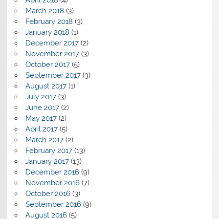
March 2018
(3)
February 2018
(3)
January 2018
(1)
December 2017
(2)
November 2017
(3)
October 2017
(5)
September 2017
(3)
August 2017
(1)
July 2017
(3)
June 2017
(2)
May 2017
(2)
April 2017
(5)
March 2017
(2)
February 2017
(13)
January 2017
(13)
December 2016
(9)
November 2016
(7)
October 2016
(3)
September 2016
(9)
August 2016
(5)