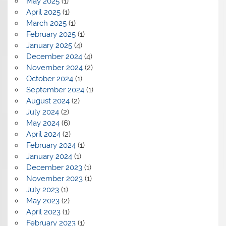
May 2025
(1)
April 2025
(1)
March 2025
(1)
February 2025
(1)
January 2025
(4)
December 2024
(4)
November 2024
(2)
October 2024
(1)
September 2024
(1)
August 2024
(2)
July 2024
(2)
May 2024
(6)
April 2024
(2)
February 2024
(1)
January 2024
(1)
December 2023
(1)
November 2023
(1)
July 2023
(1)
May 2023
(2)
April 2023
(1)
February 2023
(1)