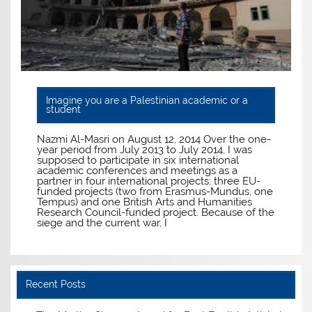
Imagine you are a Palestinian academic or a
student
Nazmi Al-Masri on August 12, 2014 Over the one-
year period from July 2013 to July 2014, I was
supposed to participate in six international
academic conferences and meetings as a
partner in four international projects: three EU-
funded projects (two from Erasmus-Mundus, one
Tempus) and one British Arts and Humanities
Research Council-funded project. Because of the
siege and the current war, I
Recent Posts