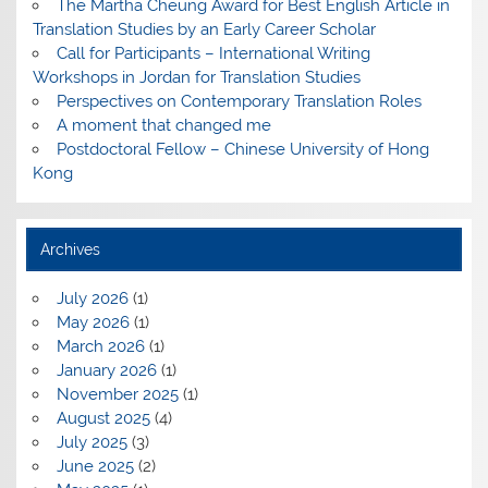
The Martha Cheung Award for Best English Article in
Translation Studies by an Early Career Scholar
Call for Participants – International Writing
Workshops in Jordan for Translation Studies
Perspectives on Contemporary Translation Roles
A moment that changed me
Postdoctoral Fellow – Chinese University of Hong
Kong
Archives
July 2026
(1)
May 2026
(1)
March 2026
(1)
January 2026
(1)
November 2025
(1)
August 2025
(4)
July 2025
(3)
June 2025
(2)