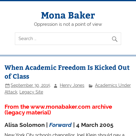
Skip
to
content
Mona Baker
Oppression is not a point of view
When Academic Freedom Is Kicked Out
of Class
September 30, 2015
Henry Jones
Academics Under
Attack
,
Legacy Site
From the www.monabaker.com archive
(legacy material)
Alisa Solomon |
Forward
| 4 March 2005
New York City schools chancellor Joel Klein should pay a