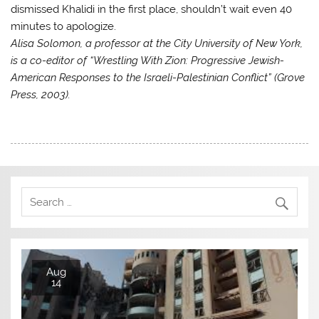
dismissed Khalidi in the first place, shouldn’t wait even 40
minutes to apologize.
Alisa Solomon, a professor at the City University of New York,
is a co-editor of “Wrestling With Zion: Progressive Jewish-
American Responses to the Israeli-Palestinian Conflict” (Grove
Press, 2003).
Aug
14