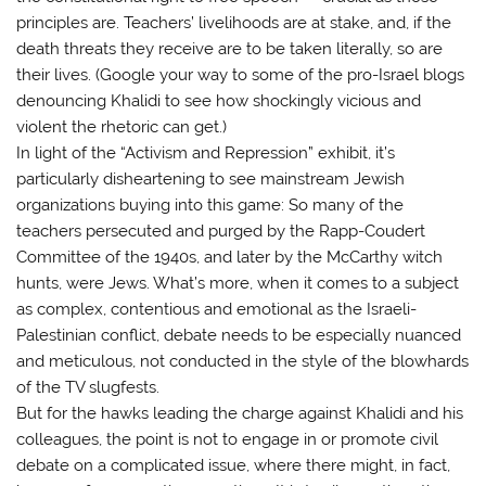
principles are. Teachers’ livelihoods are at stake, and, if the
death threats they receive are to be taken literally, so are
their lives. (Google your way to some of the pro-Israel blogs
denouncing Khalidi to see how shockingly vicious and
violent the rhetoric can get.)
In light of the “Activism and Repression” exhibit, it’s
particularly disheartening to see mainstream Jewish
organizations buying into this game: So many of the
teachers persecuted and purged by the Rapp-Coudert
Committee of the 1940s, and later by the McCarthy witch
hunts, were Jews. What’s more, when it comes to a subject
as complex, contentious and emotional as the Israeli-
Palestinian conflict, debate needs to be especially nuanced
and meticulous, not conducted in the style of the blowhards
of the TV slugfests.
But for the hawks leading the charge against Khalidi and his
colleagues, the point is not to engage in or promote civil
debate on a complicated issue, where there might, in fact,