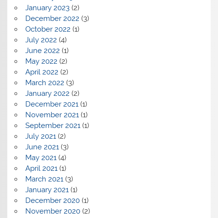
January 2023
(2)
December 2022
(3)
October 2022
(1)
July 2022
(4)
June 2022
(1)
May 2022
(2)
April 2022
(2)
March 2022
(3)
January 2022
(2)
December 2021
(1)
November 2021
(1)
September 2021
(1)
July 2021
(2)
June 2021
(3)
May 2021
(4)
April 2021
(1)
March 2021
(3)
January 2021
(1)
December 2020
(1)
November 2020
(2)