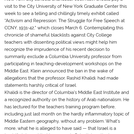
visit to the City University of New York Graduate Center this
week to see a telling and chillingly timely exhibit called
“Activism and Repression: The Struggle for Free Speech at
CCNY, 1931-42,” which closes March 6. Contemplating this
chronicle of shameful blacklists against City College
teachers with dissenting political views might help him
recognize the imprudence of his recent decision to
summarily exclude a Columbia University professor from
participating in teaching-development workshops on the
Middle East. Klein announced the ban in the wake of
allegations that the professor, Rashid Khalidi, had made
statements harshly critical of Israel.
Khalidi is the director of Columbia’s Middle East Institute and
a recognized authority on the history of Arab nationalism. He
has lectured for the teachers training program before,
including just last month on the hardly inflammatory topic of
Middle Eastern geography, without any problem. What’s
more, what he is alleged to have said — that Israel is a