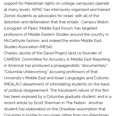
support for Palestinian rights on college campuses operate
at many levels. AIPAC has intensively organized and trained
Zionist students as advocates for Israel, with all of the
distortion and defamation that that entails . Campus Watch,
a program of Pipes’ Middle East Forum, has targeted
professors of Middle Eastern Studies around the country in
McCarthyite fashion, and indeed the entire Middle East
Studies Association (MESA).
Charles Jacobs of the David Project (and co-founder of
CAMERA, Committee for Accuracy in Middle East Reporting
in America) has produced a propagandistic “documentary,”
“Columbia Unbecoming,” accusing professors of that
University’s Middle East and Asian Languages and Cultures
(MEALAC) department of intimidating students on the basis
of political disagreement. The fraudulent nature of this film
has been exposed by a Columbia graduate student, and in a
recent article by Scott Sherman in The Nation . Another
student has elaborated on the Orwellian assumption that
Columbia is hostile to pro-Israel rather than pro-Palestinian