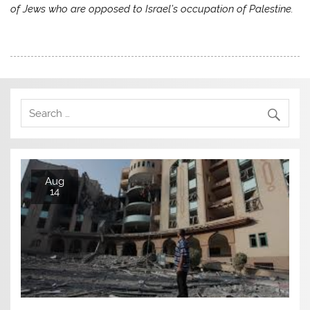
of Jews who are opposed to Israel’s occupation of Palestine.
Aug
14