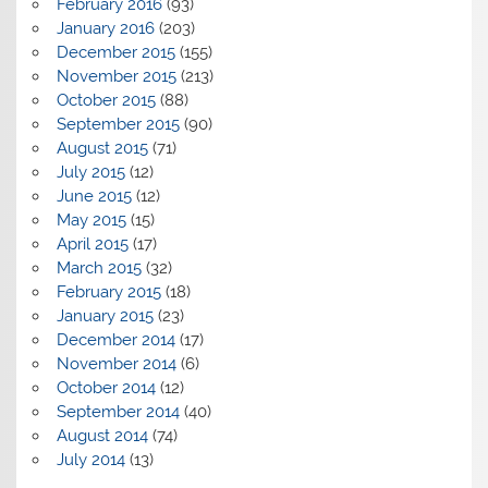
February 2016
(93)
January 2016
(203)
December 2015
(155)
November 2015
(213)
October 2015
(88)
September 2015
(90)
August 2015
(71)
July 2015
(12)
June 2015
(12)
May 2015
(15)
April 2015
(17)
March 2015
(32)
February 2015
(18)
January 2015
(23)
December 2014
(17)
November 2014
(6)
October 2014
(12)
September 2014
(40)
August 2014
(74)
July 2014
(13)