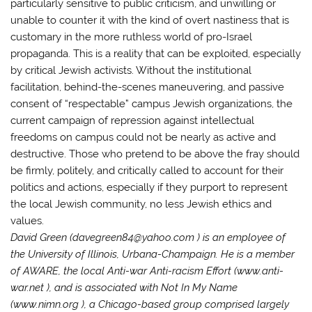
particularly sensitive to public criticism, and unwilling or
unable to counter it with the kind of overt nastiness that is
customary in the more ruthless world of pro-Israel
propaganda. This is a reality that can be exploited, especially
by critical Jewish activists. Without the institutional
facilitation, behind-the-scenes maneuvering, and passive
consent of “respectable” campus Jewish organizations, the
current campaign of repression against intellectual
freedoms on campus could not be nearly as active and
destructive. Those who pretend to be above the fray should
be firmly, politely, and critically called to account for their
politics and actions, especially if they purport to represent
the local Jewish community, no less Jewish ethics and
values.
David Green (davegreen84@yahoo.com ) is an employee of
the University of Illinois, Urbana-Champaign. He is a member
of AWARE, the local Anti-war Anti-racism Effort (www.anti-
war.net ), and is associated with Not In My Name
(www.nimn.org ), a Chicago-based group comprised largely