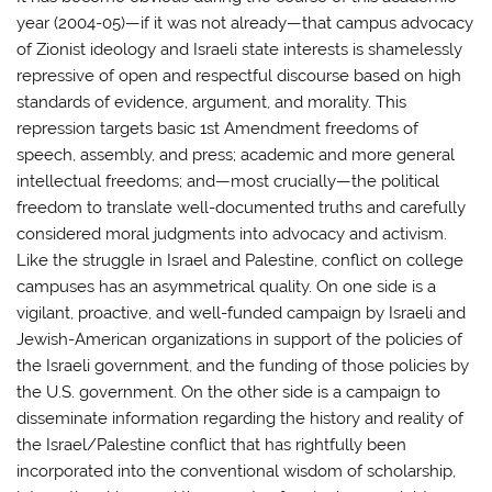
year (2004-05)—if it was not already—that campus advocacy
of Zionist ideology and Israeli state interests is shamelessly
repressive of open and respectful discourse based on high
standards of evidence, argument, and morality. This
repression targets basic 1st Amendment freedoms of
speech, assembly, and press; academic and more general
intellectual freedoms; and—most crucially—the political
freedom to translate well-documented truths and carefully
considered moral judgments into advocacy and activism.
Like the struggle in Israel and Palestine, conflict on college
campuses has an asymmetrical quality. On one side is a
vigilant, proactive, and well-funded campaign by Israeli and
Jewish-American organizations in support of the policies of
the Israeli government, and the funding of those policies by
the U.S. government. On the other side is a campaign to
disseminate information regarding the history and reality of
the Israel/Palestine conflict that has rightfully been
incorporated into the conventional wisdom of scholarship,