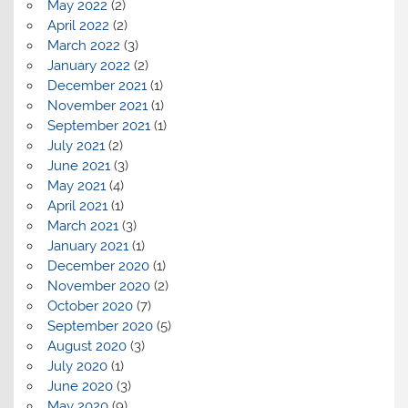
May 2022
(2)
April 2022
(2)
March 2022
(3)
January 2022
(2)
December 2021
(1)
November 2021
(1)
September 2021
(1)
July 2021
(2)
June 2021
(3)
May 2021
(4)
April 2021
(1)
March 2021
(3)
January 2021
(1)
December 2020
(1)
November 2020
(2)
October 2020
(7)
September 2020
(5)
August 2020
(3)
July 2020
(1)
June 2020
(3)
May 2020
(9)