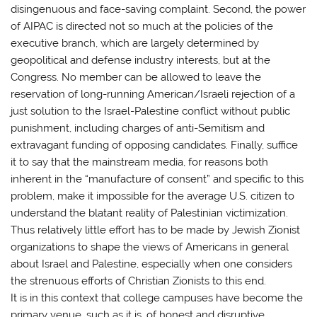
disingenuous and face-saving complaint. Second, the power
of AIPAC is directed not so much at the policies of the
executive branch, which are largely determined by
geopolitical and defense industry interests, but at the
Congress. No member can be allowed to leave the
reservation of long-running American/Israeli rejection of a
just solution to the Israel-Palestine conflict without public
punishment, including charges of anti-Semitism and
extravagant funding of opposing candidates. Finally, suffice
it to say that the mainstream media, for reasons both
inherent in the “manufacture of consent” and specific to this
problem, make it impossible for the average U.S. citizen to
understand the blatant reality of Palestinian victimization.
Thus relatively little effort has to be made by Jewish Zionist
organizations to shape the views of Americans in general
about Israel and Palestine, especially when one considers
the strenuous efforts of Christian Zionists to this end.
It is in this context that college campuses have become the
primary venue, such as it is, of honest and disruptive