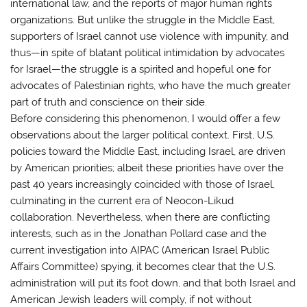
international law, and the reports of major human rights
organizations. But unlike the struggle in the Middle East,
supporters of Israel cannot use violence with impunity, and
thus—in spite of blatant political intimidation by advocates
for Israel—the struggle is a spirited and hopeful one for
advocates of Palestinian rights, who have the much greater
part of truth and conscience on their side.
Before considering this phenomenon, I would offer a few
observations about the larger political context. First, U.S.
policies toward the Middle East, including Israel, are driven
by American priorities; albeit these priorities have over the
past 40 years increasingly coincided with those of Israel,
culminating in the current era of Neocon-Likud
collaboration. Nevertheless, when there are conflicting
interests, such as in the Jonathan Pollard case and the
current investigation into AIPAC (American Israel Public
Affairs Committee) spying, it becomes clear that the U.S.
administration will put its foot down, and that both Israel and
American Jewish leaders will comply, if not without