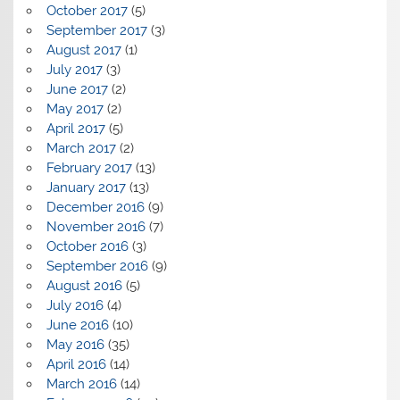
October 2017
(5)
September 2017
(3)
August 2017
(1)
July 2017
(3)
June 2017
(2)
May 2017
(2)
April 2017
(5)
March 2017
(2)
February 2017
(13)
January 2017
(13)
December 2016
(9)
November 2016
(7)
October 2016
(3)
September 2016
(9)
August 2016
(5)
July 2016
(4)
June 2016
(10)
May 2016
(35)
April 2016
(14)
March 2016
(14)