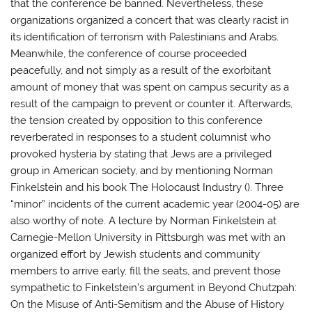
that the conference be banned. Nevertheless, these
organizations organized a concert that was clearly racist in
its identification of terrorism with Palestinians and Arabs.
Meanwhile, the conference of course proceeded
peacefully, and not simply as a result of the exorbitant
amount of money that was spent on campus security as a
result of the campaign to prevent or counter it. Afterwards,
the tension created by opposition to this conference
reverberated in responses to a student columnist who
provoked hysteria by stating that Jews are a privileged
group in American society, and by mentioning Norman
Finkelstein and his book The Holocaust Industry (). Three
“minor” incidents of the current academic year (2004-05) are
also worthy of note. A lecture by Norman Finkelstein at
Carnegie-Mellon University in Pittsburgh was met with an
organized effort by Jewish students and community
members to arrive early, fill the seats, and prevent those
sympathetic to Finkelstein’s argument in Beyond Chutzpah:
On the Misuse of Anti-Semitism and the Abuse of History