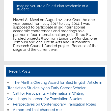
Imagine you are a Palestinian academic or a
student
Nazmi Al-Masri on August 12, 2014 Over the one-
year period from July 2013 to July 2014, I was
supposed to participate in six international
academic conferences and meetings as a
partner in four international projects: three EU-
funded projects (two from Erasmus-Mundus, one
Tempus) and one British Arts and Humanities
Research Council-funded project. Because of the
siege and the current war, I
Recent Posts
The Martha Cheung Award for Best English Article in
Translation Studies by an Early Career Scholar
Call for Participants – International Writing
Workshops in Jordan for Translation Studies
Perspectives on Contemporary Translation Roles
A moment that changed me