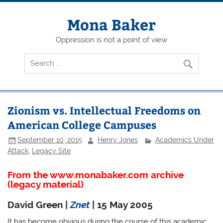
Skip
to
content
Mona Baker
Oppression is not a point of view
Zionism vs. Intellectual Freedoms on
American College Campuses
September 10, 2015
Henry Jones
Academics Under
Attack
,
Legacy Site
From the www.monabaker.com archive
(legacy material)
David Green |
Znet
| 15 May 2005
It has become obvious during the course of this academic