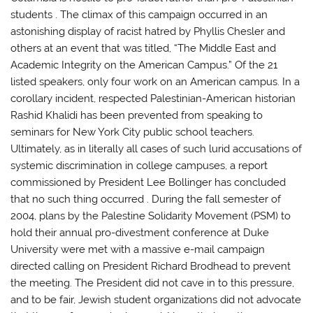
students . The climax of this campaign occurred in an
astonishing display of racist hatred by Phyllis Chesler and
others at an event that was titled, “The Middle East and
Academic Integrity on the American Campus.” Of the 21
listed speakers, only four work on an American campus. In a
corollary incident, respected Palestinian-American historian
Rashid Khalidi has been prevented from speaking to
seminars for New York City public school teachers.
Ultimately, as in literally all cases of such lurid accusations of
systemic discrimination in college campuses, a report
commissioned by President Lee Bollinger has concluded
that no such thing occurred . During the fall semester of
2004, plans by the Palestine Solidarity Movement (PSM) to
hold their annual pro-divestment conference at Duke
University were met with a massive e-mail campaign
directed calling on President Richard Brodhead to prevent
the meeting. The President did not cave in to this pressure,
and to be fair, Jewish student organizations did not advocate