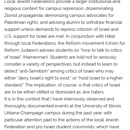
Local Jewish Federations provide a larger institutional and
religious context for campus repression, disseminating
Zionist propaganda, demonizing campus advocates for
Palestinian rights, and advising alumni to withdraw financial
support unless demands to repress criticism of Israel and
U.S. support for Israel are met. In conjunction with Hillel
through local Federations, the Reform movement (Union for
Reform Judaism) advises students on “how to talk to critics
of Israel” (Hamerman). Students are told not to seriously
consider a variety of perspectives, but instead to learn to
detect “anti-Semitism” among critics of Israel who may
either “deny Israel’s right to exist,” or “hold Israel to a higher
standard.” The implication, of course, is that critics of Israel
are to be either vilified or dismissed as Jew haters.
It is in this context that I have intensively observed and
thoroughly documented events at the University of Illinois
Urbana-Champaign campus during the past year, with
particular attention paid to the actions of the local Jewish
Federation and pro-Israel student columnists, which have