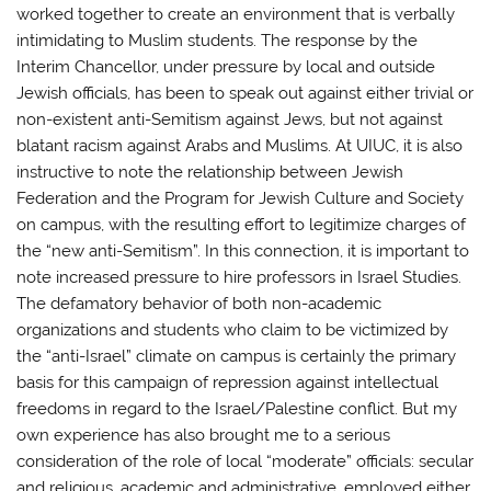
worked together to create an environment that is verbally
intimidating to Muslim students. The response by the
Interim Chancellor, under pressure by local and outside
Jewish officials, has been to speak out against either trivial or
non-existent anti-Semitism against Jews, but not against
blatant racism against Arabs and Muslims. At UIUC, it is also
instructive to note the relationship between Jewish
Federation and the Program for Jewish Culture and Society
on campus, with the resulting effort to legitimize charges of
the “new anti-Semitism”. In this connection, it is important to
note increased pressure to hire professors in Israel Studies.
The defamatory behavior of both non-academic
organizations and students who claim to be victimized by
the “anti-Israel” climate on campus is certainly the primary
basis for this campaign of repression against intellectual
freedoms in regard to the Israel/Palestine conflict. But my
own experience has also brought me to a serious
consideration of the role of local “moderate” officials: secular
and religious, academic and administrative, employed either