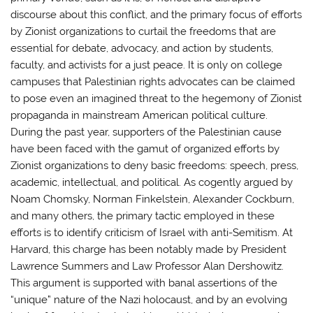
discourse about this conflict, and the primary focus of efforts
by Zionist organizations to curtail the freedoms that are
essential for debate, advocacy, and action by students,
faculty, and activists for a just peace. It is only on college
campuses that Palestinian rights advocates can be claimed
to pose even an imagined threat to the hegemony of Zionist
propaganda in mainstream American political culture.
During the past year, supporters of the Palestinian cause
have been faced with the gamut of organized efforts by
Zionist organizations to deny basic freedoms: speech, press,
academic, intellectual, and political. As cogently argued by
Noam Chomsky, Norman Finkelstein, Alexander Cockburn,
and many others, the primary tactic employed in these
efforts is to identify criticism of Israel with anti-Semitism. At
Harvard, this charge has been notably made by President
Lawrence Summers and Law Professor Alan Dershowitz.
This argument is supported with banal assertions of the
“unique” nature of the Nazi holocaust, and by an evolving