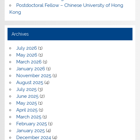
Postdoctoral Fellow – Chinese University of Hong
Kong
Archives
July 2026
(1)
May 2026
(1)
March 2026
(1)
January 2026
(1)
November 2025
(1)
August 2025
(4)
July 2025
(3)
June 2025
(2)
May 2025
(1)
April 2025
(1)
March 2025
(1)
February 2025
(1)
January 2025
(4)
December 2024
(4)