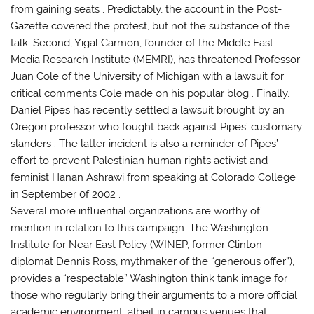
from gaining seats . Predictably, the account in the Post-
Gazette covered the protest, but not the substance of the
talk. Second, Yigal Carmon, founder of the Middle East
Media Research Institute (MEMRI), has threatened Professor
Juan Cole of the University of Michigan with a lawsuit for
critical comments Cole made on his popular blog . Finally,
Daniel Pipes has recently settled a lawsuit brought by an
Oregon professor who fought back against Pipes’ customary
slanders . The latter incident is also a reminder of Pipes’
effort to prevent Palestinian human rights activist and
feminist Hanan Ashrawi from speaking at Colorado College
in September 0f 2002 .
Several more influential organizations are worthy of
mention in relation to this campaign. The Washington
Institute for Near East Policy (WINEP, former Clinton
diplomat Dennis Ross, mythmaker of the “generous offer”),
provides a “respectable” Washington think tank image for
those who regularly bring their arguments to a more official
academic environment, albeit in campus venues that