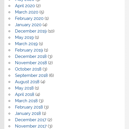
April 2020
(2)
March 2020
(5)
February 2020
(1)
January 2020
(4)
December 2019
(10)
May 2019
(1)
March 2019
(1)
February 2019
(1)
December 2018
(3)
November 2018
(2)
October 2018
(3)
September 2018
(6)
August 2018
(4)
May 2018
(1)
April 2018
(4)
March 2018
(3)
February 2018
(3)
January 2018
(1)
December 2017
(2)
November 2017
(3)