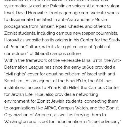
systematically exclude Palestinian voices. At a more vulgar
level, David Horowitz’s frontpagemage.com website works
to disseminate the latest in anti-Arab and anti-Muslim
propaganda from himself, Pipes, Chesler, and others to
Zionist students, including campus newspaper columnists.
Horowitz’s website has its origins in his Center for the Study
of Popular Culture, with its far right critique of “political
correctness” of (liberal) campus culture.
Within the framework of the venerable B’nai B’rith, the Anti-
Defamation League has since the early 1960s provided a
“civil rights” cover for equating criticism of Israel with anti-
Semitism . As an adjunct of the B’nai B’rith, the ADL has
institutional access to B’nai B’rith Hillel, the Campus Center
for Jewish Life. Hillel also provides a networking
environment for Zionist Jewish students, connecting them
to organizations like AIPAC, Campus Watch, and the Zionist
Organization of America ; as well as ferrying them to
Washington and Israel for indoctrination in “Israel advocacy.”