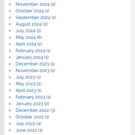
November 2024
(2)
October 2024
(1)
September 2024
(1)
August 2024
(2)
July 2024
(2)
May 2024
(6)
April 2024
(2)
February 2024
(1)
January 2024
(1)
December 2023
(1)
November 2023
(1)
July 2023
(1)
May 2023
(2)
April 2023
(1)
February 2023
(1)
January 2023
(2)
December 2022
(3)
October 2022
(1)
July 2022
(4)
June 2022
(1)