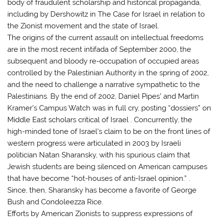
body of fraudulent scholarship and historical propaganda,
including by Dershowitz in The Case for Israel in relation to
the Zionist movement and the state of Israel.
The origins of the current assault on intellectual freedoms
are in the most recent intifada of September 2000, the
subsequent and bloody re-occupation of occupied areas
controlled by the Palestinian Authority in the spring of 2002,
and the need to challenge a narrative sympathetic to the
Palestinians. By the end of 2002, Daniel Pipes’ and Martin
Kramer’s Campus Watch was in full cry, posting “dossiers” on
Middle East scholars critical of Israel . Concurrently, the
high-minded tone of Israel’s claim to be on the front lines of
western progress were articulated in 2003 by Israeli
politician Natan Sharansky, with his spurious claim that
Jewish students are being silenced on American campuses
that have become “hot-houses of anti-Israel opinion.” .
Since, then, Sharansky has become a favorite of George
Bush and Condoleezza Rice.
Efforts by American Zionists to suppress expressions of