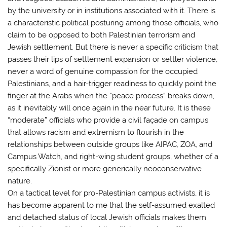
by the university or in institutions associated with it. There is
a characteristic political posturing among those officials, who
claim to be opposed to both Palestinian terrorism and
Jewish settlement. But there is never a specific criticism that
passes their lips of settlement expansion or settler violence,
never a word of genuine compassion for the occupied
Palestinians, and a hair-trigger readiness to quickly point the
finger at the Arabs when the “peace process” breaks down,
as it inevitably will once again in the near future. It is these
“moderate” officials who provide a civil façade on campus
that allows racism and extremism to flourish in the
relationships between outside groups like AIPAC, ZOA, and
Campus Watch, and right-wing student groups, whether of a
specifically Zionist or more generically neoconservative
nature.
On a tactical level for pro-Palestinian campus activists, it is
has become apparent to me that the self-assumed exalted
and detached status of local Jewish officials makes them